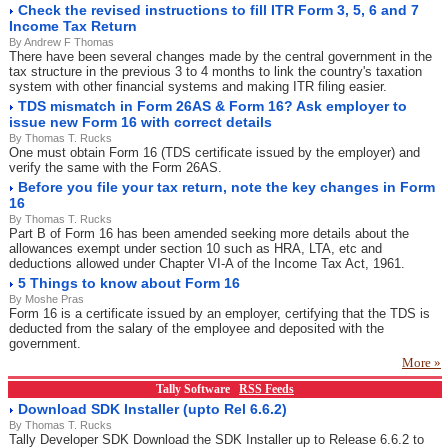
Check the revised instructions to fill ITR Form 3, 5, 6 and 7
Income Tax Return
By Andrew F Thomas
There have been several changes made by the central government in the
tax structure in the previous 3 to 4 months to link the country's taxation
system with other financial systems and making ITR filing easier.
TDS mismatch in Form 26AS & Form 16? Ask employer to
issue new Form 16 with correct details
By Thomas T. Rucks
One must obtain Form 16 (TDS certificate issued by the employer) and
verify the same with the Form 26AS.
Before you file your tax return, note the key changes in Form
16
By Thomas T. Rucks
Part B of Form 16 has been amended seeking more details about the
allowances exempt under section 10 such as HRA, LTA, etc and
deductions allowed under Chapter VI-A of the Income Tax Act, 1961.
5 Things to know about Form 16
By Moshe Pras
Form 16 is a certificate issued by an employer, certifying that the TDS is
deducted from the salary of the employee and deposited with the
government.
More »
Tally Software
RSS Feeds
Download SDK Installer (upto Rel 6.6.2)
By Thomas T. Rucks
Tally Developer SDK Download the SDK Installer up to Release 6.6.2 to