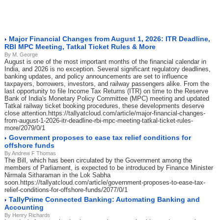
Major Financial Changes from August 1, 2026: ITR Deadline,
RBI MPC Meeting, Tatkal Ticket Rules & More
By M. George
August is one of the most important months of the financial calendar in
India, and 2026 is no exception. Several significant regulatory deadlines,
banking updates, and policy announcements are set to influence
taxpayers, borrowers, investors, and railway passengers alike. From the
last opportunity to file Income Tax Returns (ITR) on time to the Reserve
Bank of India's Monetary Policy Committee (MPC) meeting and updated
Tatkal railway ticket booking procedures, these developments deserve
close attention.https://tallyatcloud.com/article/major-financial-changes-
from-august-1-2026-itr-deadline-rbi-mpc-meeting-tatkal-ticket-rules-
more/2079/0/1
Government proposes to ease tax relief conditions for
offshore funds
By Andrew F Thomas
The Bill, which has been circulated by the Government among the
members of Parliament, is expected to be introduced by Finance Minister
Nirmala Sitharaman in the Lok Sabha
soon.https://tallyatcloud.com/article/government-proposes-to-ease-tax-
relief-conditions-for-offshore-funds/2077/0/1
TallyPrime Connected Banking: Automating Banking and
Accounting
By Henry Richards