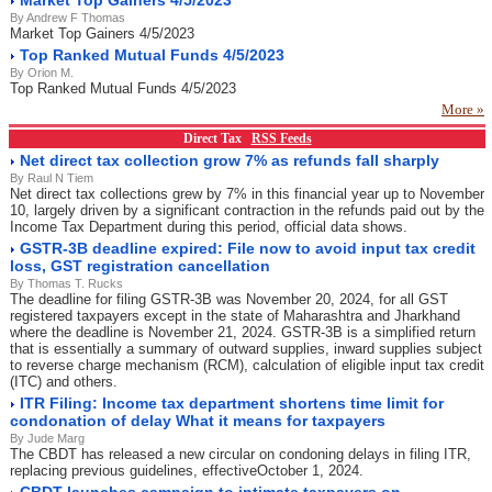
Market Top Gainers 4/5/2023
By Andrew F Thomas
Market Top Gainers 4/5/2023
Top Ranked Mutual Funds 4/5/2023
By Orion M.
Top Ranked Mutual Funds 4/5/2023
More »
Direct Tax
RSS Feeds
Net direct tax collection grow 7% as refunds fall sharply
By Raul N Tiem
Net direct tax collections grew by 7% in this financial year up to November
10, largely driven by a significant contraction in the refunds paid out by the
Income Tax Department during this period, official data shows.
GSTR-3B deadline expired: File now to avoid input tax credit
loss, GST registration cancellation
By Thomas T. Rucks
The deadline for filing GSTR-3B was November 20, 2024, for all GST
registered taxpayers except in the state of Maharashtra and Jharkhand
where the deadline is November 21, 2024. GSTR-3B is a simplified return
that is essentially a summary of outward supplies, inward supplies subject
to reverse charge mechanism (RCM), calculation of eligible input tax credit
(ITC) and others.
ITR Filing: Income tax department shortens time limit for
condonation of delay What it means for taxpayers
By Jude Marg
The CBDT has released a new circular on condoning delays in filing ITR,
replacing previous guidelines, effectiveOctober 1, 2024.