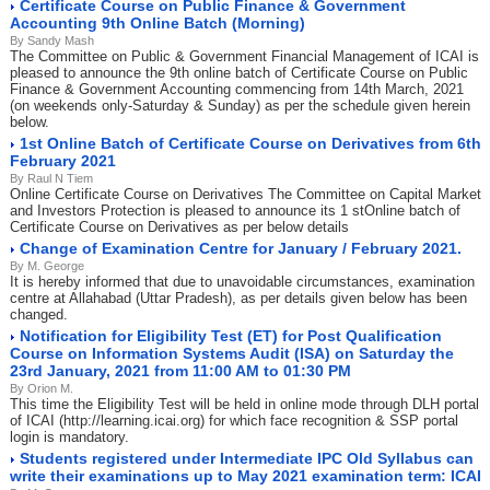
Certificate Course on Public Finance & Government
Accounting 9th Online Batch (Morning)
By Sandy Mash
The Committee on Public & Government Financial Management of ICAI is
pleased to announce the 9th online batch of Certificate Course on Public
Finance & Government Accounting commencing from 14th March, 2021
(on weekends only-Saturday & Sunday) as per the schedule given herein
below.
1st Online Batch of Certificate Course on Derivatives from 6th
February 2021
By Raul N Tiem
Online Certificate Course on Derivatives The Committee on Capital Market
and Investors Protection is pleased to announce its 1 stOnline batch of
Certificate Course on Derivatives as per below details
Change of Examination Centre for January / February 2021.
By M. George
It is hereby informed that due to unavoidable circumstances, examination
centre at Allahabad (Uttar Pradesh), as per details given below has been
changed.
Notification for Eligibility Test (ET) for Post Qualification
Course on Information Systems Audit (ISA) on Saturday the
23rd January, 2021 from 11:00 AM to 01:30 PM
By Orion M.
This time the Eligibility Test will be held in online mode through DLH portal
of ICAI (http://learning.icai.org) for which face recognition & SSP portal
login is mandatory.
Students registered under Intermediate IPC Old Syllabus can
write their examinations up to May 2021 examination term: ICAI