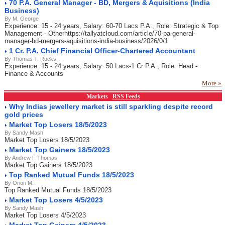
70 P.A. General Manager - BD, Mergers & Aquisitions (India
Business)
By M. George
Experience: 15 - 24 years, Salary: 60-70 Lacs P.A., Role: Strategic & Top
Management - Otherhttps://tallyatcloud.com/article/70-pa-general-
manager-bd-mergers-aquisitions-india-business/2026/0/1
1 Cr. P.A. Chief Financial Officer-Chartered Accountant
By Thomas T. Rucks
Experience: 15 - 24 years, Salary: 50 Lacs-1 Cr P.A., Role: Head -
Finance & Accounts
More »
Markets
RSS Feeds
Why Indias jewellery market is still sparkling despite record
gold prices
Market Top Losers 18/5/2023
By Sandy Mash
Market Top Losers 18/5/2023
Market Top Gainers 18/5/2023
By Andrew F Thomas
Market Top Gainers 18/5/2023
Top Ranked Mutual Funds 18/5/2023
By Orion M.
Top Ranked Mutual Funds 18/5/2023
Market Top Losers 4/5/2023
By Sandy Mash
Market Top Losers 4/5/2023