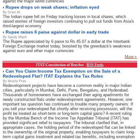
against the major world currencies
Rupee drops on weak shares; inflation eyed
By Orion M.
The Indian rupee fell on Friday tracking losses in local shares, which
raised worries of foreign investors continuing to pull out funds from Asia's
third-largest economy
Rupee raises 6 paise against dollar in early trade
By Sandy Mash
The Rupee appreciated by 6 paise to Rs 45.07 a dollar at the Interbank
Foreign Exchange market today, boosted by the greenback's weakness
against euro and other major currencies
More »
ITAT-Constitution of Benches
RSS Feeds
Can You Claim Income Tax Exemption on the Sale of a
Redeveloped Flat? ITAT Explains the Tax Rules
By Moshe Pras
Redevelopment projects have become a common reality in major Indian
cities, particularly in Mumbai, Delhi, Pune, Bengaluru, and Hyderabad.
Thousands of homeowners have exchanged their aging apartments for
newly constructed flats under redevelopment agreements. However, one
important tax question has continued to trouble many property owners: If
you sell your redeveloped flat shortly after receiving possession, will the
profit be treated as short-term or long-term capital gains? A recent ruling
by the Mumbai Bench of the Income Tax Appellate Tribunal (ITAT) has
provided significant relief to taxpayers. The tribunal clarified that, in
appropriate cases, the holding period of the redeveloped flat can be linked
to the ownership of the original property, enabling taxpayers to claim long-
term capital gains treatment and related tax benefits, including exemption