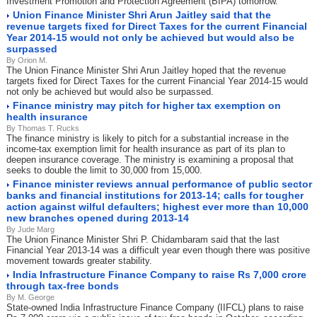
Investment Promotion and Protection Agreement (BIPA) tomorrow.
Union Finance Minister Shri Arun Jaitley said that the
revenue targets fixed for Direct Taxes for the current Financial
Year 2014-15 would not only be achieved but would also be
surpassed
By Orion M.
The Union Finance Minister Shri Arun Jaitley hoped that the revenue
targets fixed for Direct Taxes for the current Financial Year 2014-15 would
not only be achieved but would also be surpassed.
Finance ministry may pitch for higher tax exemption on
health insurance
By Thomas T. Rucks
The finance ministry is likely to pitch for a substantial increase in the
income-tax exemption limit for health insurance as part of its plan to
deepen insurance coverage. The ministry is examining a proposal that
seeks to double the limit to 30,000 from 15,000.
Finance minister reviews annual performance of public sector
banks and financial institutions for 2013-14; calls for tougher
action against wilful defaulters; highest ever more than 10,000
new branches opened during 2013-14
By Jude Marg
The Union Finance Minister Shri P. Chidambaram said that the last
Financial Year 2013-14 was a difficult year even though there was positive
movement towards greater stability.
India Infrastructure Finance Company to raise Rs 7,000 crore
through tax-free bonds
By M. George
State-owned India Infrastructure Finance Company (IIFCL) plans to raise