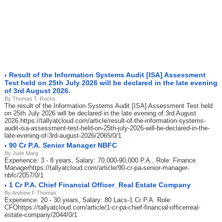
Result of the Information Systems Audit [ISA] Assessment
Test held on 25th July 2026 will be declared in the late evening
of 3rd August 2026.
By Thomas T. Rucks
The result of the Information Systems Audit [ISA] Assessment Test held
on 25th July 2026 will be declared in the late evening of 3rd August
2026.https://tallyatcloud.com/article/result-of-the-information-systems-
audit-isa-assessment-test-held-on-25th-july-2026-will-be-declared-in-the-
late-evening-of-3rd-august-2026/2065/0/1
90 Cr P.A. Senior Manager NBFC
By Jude Marg
Experience: 3 - 8 years, Salary: 70,000-90,000 P.A., Role: Finance
Managerhttps://tallyatcloud.com/article/90-cr-pa-senior-manager-
nbfc/2057/0/1
1 Cr P.A. Chief Financial Officer_Real Estate Company
By Andrew F Thomas
Experience: 20 - 30 years, Salary: 80 Lacs-1 Cr P.A. Role:
CFOhttps://tallyatcloud.com/article/1-cr-pa-chief-financial-officerreal-
estate-company/2044/0/1