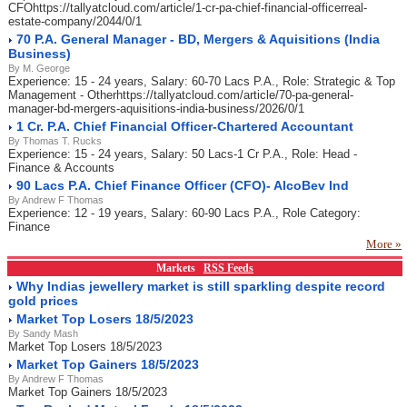
CFOhttps://tallyatcloud.com/article/1-cr-pa-chief-financial-officerreal-
estate-company/2044/0/1
70 P.A. General Manager - BD, Mergers & Aquisitions (India
Business)
By M. George
Experience: 15 - 24 years, Salary: 60-70 Lacs P.A., Role: Strategic & Top
Management - Otherhttps://tallyatcloud.com/article/70-pa-general-
manager-bd-mergers-aquisitions-india-business/2026/0/1
1 Cr. P.A. Chief Financial Officer-Chartered Accountant
By Thomas T. Rucks
Experience: 15 - 24 years, Salary: 50 Lacs-1 Cr P.A., Role: Head -
Finance & Accounts
90 Lacs P.A. Chief Finance Officer (CFO)- AlcoBev Ind
By Andrew F Thomas
Experience: 12 - 19 years, Salary: 60-90 Lacs P.A., Role Category:
Finance
More »
Markets
RSS Feeds
Why Indias jewellery market is still sparkling despite record
gold prices
Market Top Losers 18/5/2023
By Sandy Mash
Market Top Losers 18/5/2023
Market Top Gainers 18/5/2023
By Andrew F Thomas
Market Top Gainers 18/5/2023