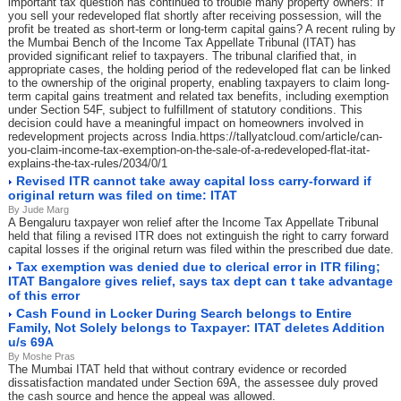
important tax question has continued to trouble many property owners: If
you sell your redeveloped flat shortly after receiving possession, will the
profit be treated as short-term or long-term capital gains? A recent ruling by
the Mumbai Bench of the Income Tax Appellate Tribunal (ITAT) has
provided significant relief to taxpayers. The tribunal clarified that, in
appropriate cases, the holding period of the redeveloped flat can be linked
to the ownership of the original property, enabling taxpayers to claim long-
term capital gains treatment and related tax benefits, including exemption
under Section 54F, subject to fulfillment of statutory conditions. This
decision could have a meaningful impact on homeowners involved in
redevelopment projects across India.https://tallyatcloud.com/article/can-
you-claim-income-tax-exemption-on-the-sale-of-a-redeveloped-flat-itat-
explains-the-tax-rules/2034/0/1
Revised ITR cannot take away capital loss carry-forward if
original return was filed on time: ITAT
By Jude Marg
A Bengaluru taxpayer won relief after the Income Tax Appellate Tribunal
held that filing a revised ITR does not extinguish the right to carry forward
capital losses if the original return was filed within the prescribed due date.
Tax exemption was denied due to clerical error in ITR filing;
ITAT Bangalore gives relief, says tax dept can t take advantage
of this error
Cash Found in Locker During Search belongs to Entire
Family, Not Solely belongs to Taxpayer: ITAT deletes Addition
u/s 69A
By Moshe Pras
The Mumbai ITAT held that without contrary evidence or recorded
dissatisfaction mandated under Section 69A, the assessee duly proved
the cash source and hence the appeal was allowed.