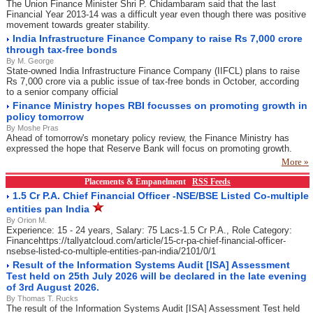
The Union Finance Minister Shri P. Chidambaram said that the last
Financial Year 2013-14 was a difficult year even though there was positive
movement towards greater stability.
India Infrastructure Finance Company to raise Rs 7,000 crore
through tax-free bonds
By M. George
State-owned India Infrastructure Finance Company (IIFCL) plans to raise
Rs 7,000 crore via a public issue of tax-free bonds in October, according
to a senior company official
Finance Ministry hopes RBI focusses on promoting growth in
policy tomorrow
By Moshe Pras
Ahead of tomorrow's monetary policy review, the Finance Ministry has
expressed the hope that Reserve Bank will focus on promoting growth.
More »
Placements & Empanelment
RSS Feeds
1.5 Cr P.A. Chief Financial Officer -NSE/BSE Listed Co-multiple
entities pan India
By Orion M.
Experience: 15 - 24 years, Salary: 75 Lacs-1.5 Cr P.A., Role Category:
Financehttps://tallyatcloud.com/article/15-cr-pa-chief-financial-officer-
nsebse-listed-co-multiple-entities-pan-india/2101/0/1
Result of the Information Systems Audit [ISA] Assessment
Test held on 25th July 2026 will be declared in the late evening
of 3rd August 2026.
By Thomas T. Rucks
The result of the Information Systems Audit [ISA] Assessment Test held