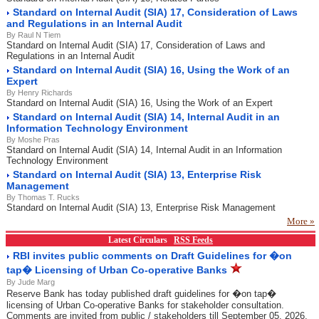
Standard on Internal Audit (SIA) 17, Consideration of Laws
and Regulations in an Internal Audit
By Raul N Tiem
Standard on Internal Audit (SIA) 17, Consideration of Laws and
Regulations in an Internal Audit
Standard on Internal Audit (SIA) 16, Using the Work of an
Expert
By Henry Richards
Standard on Internal Audit (SIA) 16, Using the Work of an Expert
Standard on Internal Audit (SIA) 14, Internal Audit in an
Information Technology Environment
By Moshe Pras
Standard on Internal Audit (SIA) 14, Internal Audit in an Information
Technology Environment
Standard on Internal Audit (SIA) 13, Enterprise Risk
Management
By Thomas T. Rucks
Standard on Internal Audit (SIA) 13, Enterprise Risk Management
More »
Latest Circulars
RSS Feeds
RBI invites public comments on Draft Guidelines for �on
tap� Licensing of Urban Co-operative Banks
By Jude Marg
Reserve Bank has today published draft guidelines for �on tap�
licensing of Urban Co-operative Banks for stakeholder consultation.
Comments are invited from public / stakeholders till September 05, 2026.