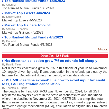
Top Ranked Mutual Funds 18/5/2023
By Orion M.
Top Ranked Mutual Funds 18/5/2023
Market Top Losers 4/5/2023
By Sandy Mash
Market Top Losers 4/5/2023
Market Top Gainers 4/5/2023
By Andrew F Thomas
Market Top Gainers 4/5/2023
Top Ranked Mutual Funds 4/5/2023
By Orion M.
Top Ranked Mutual Funds 4/5/2023
More »
Direct Tax
RSS Feeds
Net direct tax collection grow 7% as refunds fall sharply
By Raul N Tiem
Net direct tax collections grew by 7% in this financial year up to November
10, largely driven by a significant contraction in the refunds paid out by the
Income Tax Department during this period, official data shows.
GSTR-3B deadline expired: File now to avoid input tax credit
loss, GST registration cancellation
By Thomas T. Rucks
The deadline for filing GSTR-3B was November 20, 2024, for all GST
registered taxpayers except in the state of Maharashtra and Jharkhand
where the deadline is November 21, 2024. GSTR-3B is a simplified return
that is essentially a summary of outward supplies, inward supplies subject
to reverse charge mechanism (RCM), calculation of eligible input tax credit