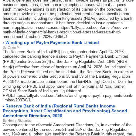
A bank generally does not transact in immovable assets as part of its core
business operations, other than in exceptional cases where it acquires
such immovable assets in satisfaction of its claims on the borrower. In
order to provide clarity on the prudential treatment of such specified non-
financial assets including non-banking assets (NBAs), acquired by a bank
through various mechanisms, it has been decided to issue prudential
norms applicable in such cases.https://tallyatcloud.com/article/reserve-
bank-of-india-commercial-banks-resolution-of-stressed-assets-third-
amendment-directions-2026/2046/0/1
Winding up of Paytm Payments Bank Limited
By Orion M.
The Reserve Bank of India (RBI) has, vide order dated April 24, 2026,
cancelled the banking licence issued to Paytm Payments Bank Limited
(PPBL) under Section 22(4) of the Banking Regulation Act, 1949 (�BR
Act�) effective from close of business on April 24, 2026. As indicated in
the Press Release issued on the said date, the Reserve Bank, in exercise
of powers conferred under Sections 38 and 39 of the Banking Regulation
Act 1949, made an application before the Hon�ble High Court of Delhi for
winding up of PPBL and appointment of Shri Girikumar M Nair, former
CGM of State Bank of India, as Liquidator of
PPBL.https://tallyatcloud.com/article/winding-up-of-paytm-payments-bank-
limited/2037/0/1
Reserve Bank of India (Regional Rural Banks Income
Recognition, Asset Classification and Provisioning) Second
Amendment Directions, 2026
By Henry Richards
Consequent to the aforesaid Amendment Directions, in, in exercise of the
powers conferred by the sections 21 and 35A of the Banking Regulation
Act, 1949 and all other laws enabling the Reserve Bank in this regard, the