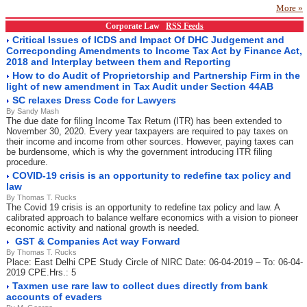
More »
Corporate Law
RSS Feeds
Critical Issues of ICDS and Impact Of DHC Judgement and
Correcponding Amendments to Income Tax Act by Finance Act,
2018 and Interplay between them and Reporting
How to do Audit of Proprietorship and Partnership Firm in the
light of new amendment in Tax Audit under Section 44AB
SC relaxes Dress Code for Lawyers
By Sandy Mash
The due date for filing Income Tax Return (ITR) has been extended to
November 30, 2020. Every year taxpayers are required to pay taxes on
their income and income from other sources. However, paying taxes can
be burdensome, which is why the government introducing ITR filing
procedure.
COVID-19 crisis is an opportunity to redefine tax policy and
law
By Thomas T. Rucks
The Covid 19 crisis is an opportunity to redefine tax policy and law. A
calibrated approach to balance welfare economics with a vision to pioneer
economic activity and national growth is needed.
GST & Companies Act way Forward
By Thomas T. Rucks
Place: East Delhi CPE Study Circle of NIRC Date: 06-04-2019 – To: 06-04-
2019 CPE.Hrs.: 5
Taxmen use rare law to collect dues directly from bank
accounts of evaders