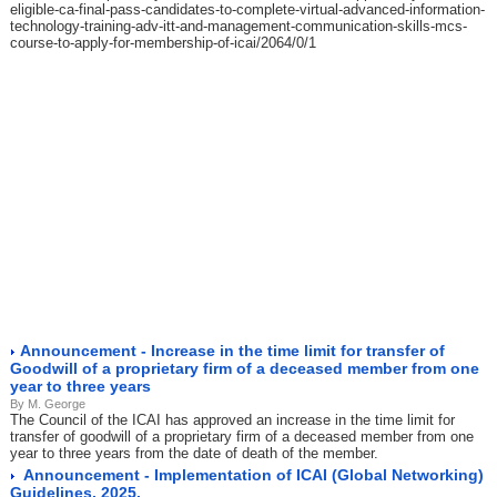
eligible-ca-final-pass-candidates-to-complete-virtual-advanced-information-
technology-training-adv-itt-and-management-communication-skills-mcs-
course-to-apply-for-membership-of-icai/2064/0/1
Announcement - Increase in the time limit for transfer of
Goodwill of a proprietary firm of a deceased member from one
year to three years
By M. George
The Council of the ICAI has approved an increase in the time limit for
transfer of goodwill of a proprietary firm of a deceased member from one
year to three years from the date of death of the member.
Announcement - Implementation of ICAI (Global Networking)
Guidelines, 2025.