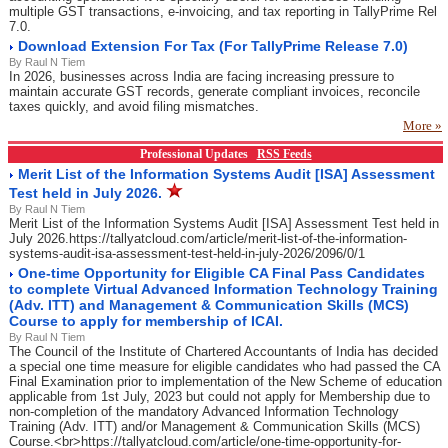
multiple GST transactions, e-invoicing, and tax reporting in TallyPrime Rel
7.0.
Download Extension For Tax (For TallyPrime Release 7.0)
By Raul N Tiem
In 2026, businesses across India are facing increasing pressure to
maintain accurate GST records, generate compliant invoices, reconcile
taxes quickly, and avoid filing mismatches.
More »
Professional Updates
RSS Feeds
Merit List of the Information Systems Audit [ISA] Assessment
Test held in July 2026.
By Raul N Tiem
Merit List of the Information Systems Audit [ISA] Assessment Test held in
July 2026.https://tallyatcloud.com/article/merit-list-of-the-information-
systems-audit-isa-assessment-test-held-in-july-2026/2096/0/1
One-time Opportunity for Eligible CA Final Pass Candidates
to complete Virtual Advanced Information Technology Training
(Adv. ITT) and Management & Communication Skills (MCS)
Course to apply for membership of ICAI.
By Raul N Tiem
The Council of the Institute of Chartered Accountants of India has decided
a special one time measure for eligible candidates who had passed the CA
Final Examination prior to implementation of the New Scheme of education
applicable from 1st July, 2023 but could not apply for Membership due to
non-completion of the mandatory Advanced Information Technology
Training (Adv. ITT) and/or Management & Communication Skills (MCS)
Course.<br>https://tallyatcloud.com/article/one-time-opportunity-for-