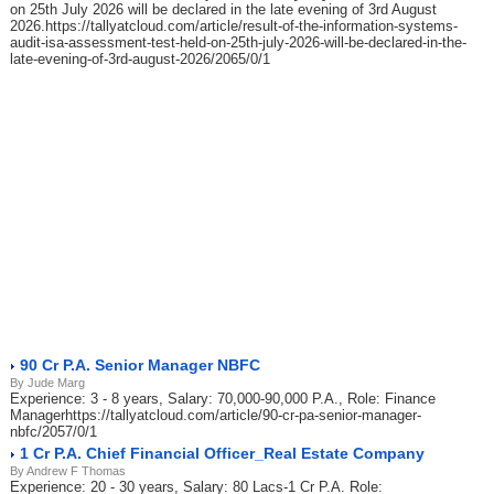
on 25th July 2026 will be declared in the late evening of 3rd August
2026.https://tallyatcloud.com/article/result-of-the-information-systems-
audit-isa-assessment-test-held-on-25th-july-2026-will-be-declared-in-the-
late-evening-of-3rd-august-2026/2065/0/1
90 Cr P.A. Senior Manager NBFC
By Jude Marg
Experience: 3 - 8 years, Salary: 70,000-90,000 P.A., Role: Finance
Managerhttps://tallyatcloud.com/article/90-cr-pa-senior-manager-
nbfc/2057/0/1
1 Cr P.A. Chief Financial Officer_Real Estate Company
By Andrew F Thomas
Experience: 20 - 30 years, Salary: 80 Lacs-1 Cr P.A. Role: