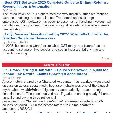
Best GST Software 2025 Complete Guide to Billing, Returns,
Reconciliation & Automation
By Orion M.
The introduction of GST transformed the way Indian businesses manage
taxation, invoicing, and compliance. From small shops to large
enterprises, GST software has become essential for handling invoices, tax
calculations, filing returns, maintaining digital records, and ensuring error-
free reporting.
Tally Prime vs Busy Accounting 2025: Why Tally Prime Is the
Smarter Choice for Businesses
By Thomas T. Rucks
In 2025, businesses want fast, reliable, GST-ready, and future-focused
accounting software. Two popular choices in India are Tally Prime and
Busy Accounting.
More »
General
RSS Feeds
?1 Crore-Earning IITian with 3 Houses Borrowed ?15,000 for
Income Tax Return, Claims Chartered Accountant
By Raul N Tiem
A recent story shared by a Chartered Accountant has sparked widespread
discussion across social media because it challenges one of the biggest
myths about wealth�that a high salary automatically means strong
financial health. The case involved an IIT graduate earning nearly ?1 crore
annually and owning three residential
properties.https://tallyatcloud.com/article/1-crore-earning-iitian-with-3-
houses-borrowed-15000-for-income-tax-return-claims-chartered-
accountant/2038/0/1