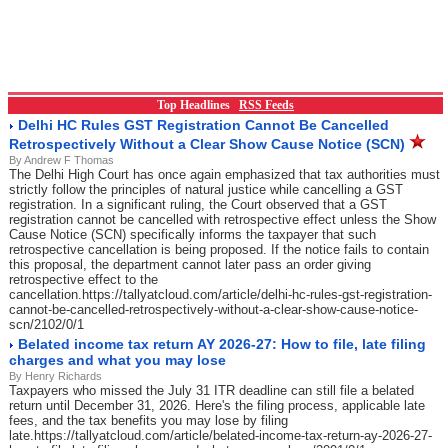
Top Headlines
RSS Feeds
Delhi HC Rules GST Registration Cannot Be Cancelled
Retrospectively Without a Clear Show Cause Notice (SCN)
By Andrew F Thomas
The Delhi High Court has once again emphasized that tax authorities must
strictly follow the principles of natural justice while cancelling a GST
registration. In a significant ruling, the Court observed that a GST
registration cannot be cancelled with retrospective effect unless the Show
Cause Notice (SCN) specifically informs the taxpayer that such
retrospective cancellation is being proposed. If the notice fails to contain
this proposal, the department cannot later pass an order giving
retrospective effect to the
cancellation.https://tallyatcloud.com/article/delhi-hc-rules-gst-registration-
cannot-be-cancelled-retrospectively-without-a-clear-show-cause-notice-
scn/2102/0/1
Belated income tax return AY 2026-27: How to file, late filing
charges and what you may lose
By Henry Richards
Taxpayers who missed the July 31 ITR deadline can still file a belated
return until December 31, 2026. Here's the filing process, applicable late
fees, and the tax benefits you may lose by filing
late.https://tallyatcloud.com/article/belated-income-tax-return-ay-2026-27-