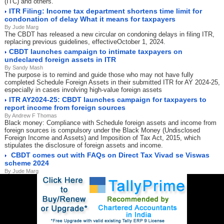
(ITC) and others.
ITR Filing: Income tax department shortens time limit for
condonation of delay What it means for taxpayers
By Jude Marg
The CBDT has released a new circular on condoning delays in filing ITR,
replacing previous guidelines, effectiveOctober 1, 2024.
CBDT launches campaign to intimate taxpayers on
undeclared foreign assets in ITR
By Sandy Mash
The purpose is to remind and guide those who may not have fully
completed Schedule Foreign Assets in their submitted ITR for AY 2024-25,
especially in cases involving high-value foreign assets
ITR AY2024-25: CBDT launches campaign for taxpayers to
report income from foreign sources
By Andrew F Thomas
Black money: Compliance with Schedule foreign assets and income from
foreign sources is compulsory under the Black Money (Undisclosed
Foreign Income and Assets) and Imposition of Tax Act, 2015, which
stipulates the disclosure of foreign assets and income.
CBDT comes out with FAQs on Direct Tax Vivad se Viswas
scheme 2024
By Jude Marg
The Direct Tax Vivad Se Vishwas (DTVSV) Scheme, 2024, was
announced in the Union Budget 2024-25 by the Union Finance Minister to
resolve pending income tax disputes
CBDT weighs overhaul of designations for income tax
officials to secure better clarity
By Jude Marg