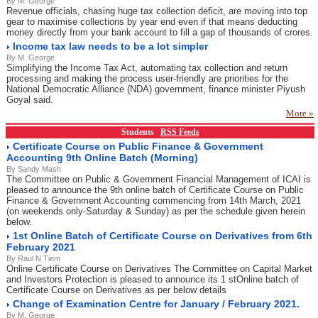
By M. George
Revenue officials, chasing huge tax collection deficit, are moving into top
gear to maximise collections by year end even if that means deducting
money directly from your bank account to fill a gap of thousands of crores.
Income tax law needs to be a lot simpler
By M. George
Simplifying the Income Tax Act, automating tax collection and return
processing and making the process user-friendly are priorities for the
National Democratic Alliance (NDA) government, finance minister Piyush
Goyal said.
More »
Students
RSS Feeds
Certificate Course on Public Finance & Government
Accounting 9th Online Batch (Morning)
By Sandy Mash
The Committee on Public & Government Financial Management of ICAI is
pleased to announce the 9th online batch of Certificate Course on Public
Finance & Government Accounting commencing from 14th March, 2021
(on weekends only-Saturday & Sunday) as per the schedule given herein
below.
1st Online Batch of Certificate Course on Derivatives from 6th
February 2021
By Raul N Tiem
Online Certificate Course on Derivatives The Committee on Capital Market
and Investors Protection is pleased to announce its 1 stOnline batch of
Certificate Course on Derivatives as per below details
Change of Examination Centre for January / February 2021.
By M. George