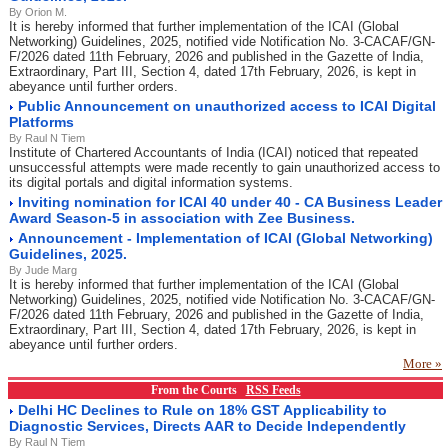
By Orion M.
It is hereby informed that further implementation of the ICAI (Global
Networking) Guidelines, 2025, notified vide Notification No. 3-CACAF/GN-
F/2026 dated 11th February, 2026 and published in the Gazette of India,
Extraordinary, Part III, Section 4, dated 17th February, 2026, is kept in
abeyance until further orders.
Public Announcement on unauthorized access to ICAI Digital
Platforms
By Raul N Tiem
Institute of Chartered Accountants of India (ICAI) noticed that repeated
unsuccessful attempts were made recently to gain unauthorized access to
its digital portals and digital information systems.
Inviting nomination for ICAI 40 under 40 - CA Business Leader
Award Season-5 in association with Zee Business.
Announcement - Implementation of ICAI (Global Networking)
Guidelines, 2025.
By Jude Marg
It is hereby informed that further implementation of the ICAI (Global
Networking) Guidelines, 2025, notified vide Notification No. 3-CACAF/GN-
F/2026 dated 11th February, 2026 and published in the Gazette of India,
Extraordinary, Part III, Section 4, dated 17th February, 2026, is kept in
abeyance until further orders.
More »
From the Courts
RSS Feeds
Delhi HC Declines to Rule on 18% GST Applicability to
Diagnostic Services, Directs AAR to Decide Independently
By Raul N Tiem