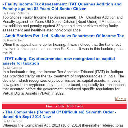
Faulty Income Tax Assessment: ITAT Quashes Addition and
Penalty against 82 Years Old Senior Citizen
By Henry Richards
Top Stories Faulty Income Tax Assessment: ITAT Quashes Addition and
Penalty against 82 Years Old Senior Citizen [Read Order] ITAT quashes
tax addition and penalty against 82-year-old senior citizen citing faulty
assessment and health-related non-compliance.
Amrit Bottlers Pvt. Ltd. Kolkata vs Department Of Income Tax
By Raul N Tiem
When this appeal came up for hearing, it was noticed that the tax effect
involved in this appeal is less than Rs.3 lacs. It was in this backdrop that
the ld.
ITAT ruling: Cryptocurrencies now recognized as capital
assets for taxation
By M. George
In a landmark ruling, the Income Tax Appellate Tribunal (ITAT) in Jodhpur
has provided clarity on the tax treatment of cryptocurrencies in India. The
decision, which recognizes cryptocurrencies as capital assets, impacts
how gains from cryptocurrency sales are taxed, especially for transactions
that occurred before the government introduced specific regulations for
Virtual Digital Assets (VDAs) in 2022.
More »
Finance Bills
RSS Feeds
The Companies (Removal Of Difficulties) Seventh Order -
dated 4th Sept 2014 New
By M. George
Whereas the Companies Act, 2013 (18 of 2013) (hereinafter referred to as