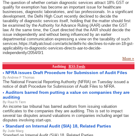
The question of whether certain diagnostic services attract 18% GST or
qualify for exemption has become an important issue for healthcare
businesses, diagnostic laboratories, and tax professionals. In a significant
development, the Delhi High Court recently declined to decide the
taxability of diagnostic services itself, holding that the matter should first
be examined by the Authority for Advance Ruling (AAR) under the GST
law. At the same time, the Court directed that the AAR should decide the
issue independently and without being influenced by an earlier
departmental communication expressing a view on the taxability of such
services.https://tallyatcloud.com/article/delhi-hc-declines-to-rule-on-18-gst-
applicability-to-diagnostic-services-directs-aar-to-decide-
independently/2054/0/1
More »
Auditing
RSS Feeds
NFRA issues Draft Procedure for Submission of Audit Files
By Andrew F Thomas
The National Financial Reporting Authority (NFRA) on Tuesday issued a
notice of draft Procedure for Submission of Audit Files to NFRA.
Auditors barred from putting a value on companies they are
auditing
By Raul N Tiem
An income tax tribunal has barred auditors from issuing valuation
certificates to the companies they are auditing. This is set to impact
several tax disputes around valuations in companies including angel tax
disputes involving start-ups.
Standard on Internal Audit (SIA) 18, Related Parties
By Jude Marg
Standard on Internal Audit (SIA) 18, Related Parties