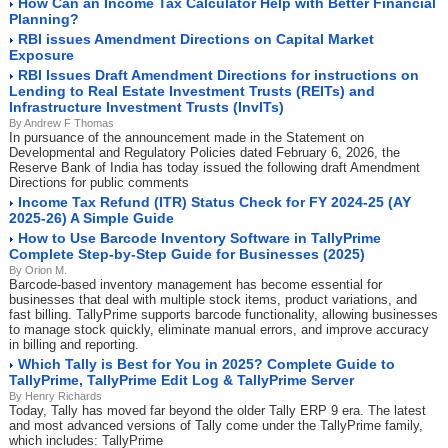
How Can an Income Tax Calculator Help with Better Financial
Planning?
RBI issues Amendment Directions on Capital Market
Exposure
RBI Issues Draft Amendment Directions for instructions on
Lending to Real Estate Investment Trusts (REITs) and
Infrastructure Investment Trusts (InvITs)
By Andrew F Thomas
In pursuance of the announcement made in the Statement on
Developmental and Regulatory Policies dated February 6, 2026, the
Reserve Bank of India has today issued the following draft Amendment
Directions for public comments
Income Tax Refund (ITR) Status Check for FY 2024-25 (AY
2025-26) A Simple Guide
How to Use Barcode Inventory Software in TallyPrime
Complete Step-by-Step Guide for Businesses (2025)
By Orion M.
Barcode-based inventory management has become essential for
businesses that deal with multiple stock items, product variations, and
fast billing. TallyPrime supports barcode functionality, allowing businesses
to manage stock quickly, eliminate manual errors, and improve accuracy
in billing and reporting.
Which Tally is Best for You in 2025? Complete Guide to
TallyPrime, TallyPrime Edit Log & TallyPrime Server
By Henry Richards
Today, Tally has moved far beyond the older Tally ERP 9 era. The latest
and most advanced versions of Tally come under the TallyPrime family,
which includes: TallyPrime