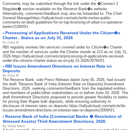
Comments may be submitted through the link under the �Connect 2
Regulate� section available on the Reserve Bank�s website.
Alternatively, comments/feedback may also be forwarded to: The Chief
General Managerhttps://tallyatcloud.com/article/rbi-invites-public-
comments-on-draft-guidelines-for-on-tap-licensing-of-urban-co-operative-
banks/2100/0/1
Processing of Applications Received Under the Citizen�s
Charter - Status as on July 31, 2026
By Orion M.
RBI regularly reviews the services covered under its Citizen�s Charter
and the number of services under the Charter stands at 213 as on July 31,
2026.https://tallyatcloud.com/article/processing-of-applications-received-
under-the-citizens-charter-status-as-on-july-31-2026/2076/0/1
RBI Issues Amendment Directions on Interest Rate on
Deposits
By Orion M.
The Reserve Bank, vide Press Release dated June 05, 2026, had issued
the draft "Reserve Bank of India (Interest Rate on Deposits) Amendment
Directions, 2026, seeking comments/feedback from the regulated entities
and members of public/other stakeholders on or before June 20, 2026. The
draft Amendment Directions proposed to provide greater flexibility to banks
for pricing their Rupee bulk deposits, while ensuring uniformity in
disclosure of interest rates on deposits.https://tallyatcloud.com/article/rbi-
issues-amendment-directions-on-interest-rate-on-deposits/2059/0/1
Reserve Bank of India (Commercial Banks � Resolution of
Stressed Assets) Third Amendment Directions, 2026
By Sandy Mash