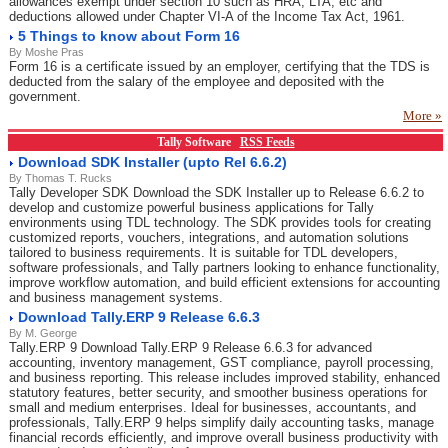
allowances exempt under section 10 such as HRA, LTA, etc and
deductions allowed under Chapter VI-A of the Income Tax Act, 1961.
5 Things to know about Form 16
By Moshe Pras
Form 16 is a certificate issued by an employer, certifying that the TDS is
deducted from the salary of the employee and deposited with the
government.
More »
Tally Software
RSS Feeds
Download SDK Installer (upto Rel 6.6.2)
By Thomas T. Rucks
Tally Developer SDK Download the SDK Installer up to Release 6.6.2 to
develop and customize powerful business applications for Tally
environments using TDL technology. The SDK provides tools for creating
customized reports, vouchers, integrations, and automation solutions
tailored to business requirements. It is suitable for TDL developers,
software professionals, and Tally partners looking to enhance functionality,
improve workflow automation, and build efficient extensions for accounting
and business management systems.
Download Tally.ERP 9 Release 6.6.3
By M. George
Tally.ERP 9 Download Tally.ERP 9 Release 6.6.3 for advanced
accounting, inventory management, GST compliance, payroll processing,
and business reporting. This release includes improved stability, enhanced
statutory features, better security, and smoother business operations for
small and medium enterprises. Ideal for businesses, accountants, and
professionals, Tally.ERP 9 helps simplify daily accounting tasks, manage
financial records efficiently, and improve overall business productivity with