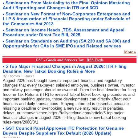
Seminar on From Materiality to the Final Opinion Mastering
Audit Reporting and Changes in ITR and 3CD
Seminar on New Format of Non-Corporates Enterprises and
LLP & Atomization of Financial Reporting under Schedule of
the Companies Act,2013
Seminar on Income Heads ,TDS, Assessment and Appeal
Procedure under Direct Tax Bill, 2025
Seminar on Standards on Auditing (SA 230 and SA 300) and
Opportunities for CAs in SME IPOs and Related services
More »
GST - Goods and Services Tax
RSS Feeds
5 Top Major Financial Changes in August 2026: ITR Filing
Deadline, New Tatkal Booking Rules & More
By Thomas T. Rucks
August 2026 has brought several important financial and regulatory
changes that every taxpayer, salaried employee, business owner, investor,
and railway passenger should be aware of. From the final deadline for filing
Income Tax Returns (ITR) to revised Tatkal ticket booking procedures and
important banking updates, these developments can directly affect your
finances and daily transactions. Staying informed is essential because
missing a deadline or overlooking a new rule may result in penalties,
delays, or inconvenience.https://tallyatcloud.com/article/5-top-major-
financial-changes-in-august-2026-itr-filing-deadline-new-tatkal-booking-
rules-more/2080/0/1
GST Council Panel Approves ITC Protection for Genuine
Buyers Despite Suppliers Tax Default (2026 Update)