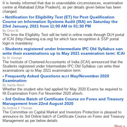
It is hereby informed that due to unavoidable circumstances, examination
centre at Allahabad (Uttar Pradesh), as per details given below has been
changed.
Notification for Eligibility Test (ET) for Post Qualification
Course on Information Systems Audit (ISA) on Saturday the
23rd January, 2021 from 11:00 AM to 01:30 PM
By Orion M.
This time the Eligibility Test will be held in online mode through DLH portal
of ICAI (http://learning.icai.org) for which face recognition & SSP portal
login is mandatory.
Students registered under Intermediate IPC Old Syllabus can
write their examinations up to May 2021 examination term: ICAI
By M. George
The Institute of Chartered Accountants of India (ICAI) announced that the
Students registered under Intermediate IPC Old Syllabus can write their
examinations up to May 2021 examination term.
Frequently Asked Questions w.r.t May/November 2020
Examination
By Sandy Mash
Whether the student who had applied for May 2020 Exams be required to
fill Examination Form For November 2020 afresh.
3rd Online Batch of Certificate Course on Forex and Treasury
Management from 22nd August 2020
By Andrew F Thomas
The Committee on Capital Market and Investors Protection is pleased to
announce its 3rd Online batch of Certificate Course on Forex and Treasury
Management as per below details
More »