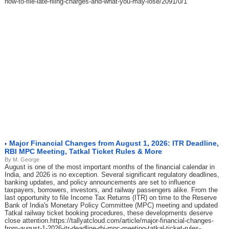
how-to-file-late-filing-charges-and-what-you-may-lose/2091/0/1
Major Financial Changes from August 1, 2026: ITR Deadline,
RBI MPC Meeting, Tatkal Ticket Rules & More
By M. George
August is one of the most important months of the financial calendar in
India, and 2026 is no exception. Several significant regulatory deadlines,
banking updates, and policy announcements are set to influence
taxpayers, borrowers, investors, and railway passengers alike. From the
last opportunity to file Income Tax Returns (ITR) on time to the Reserve
Bank of India's Monetary Policy Committee (MPC) meeting and updated
Tatkal railway ticket booking procedures, these developments deserve
close attention.https://tallyatcloud.com/article/major-financial-changes-
from-august-1-2026-itr-deadline-rbi-mpc-meeting-tatkal-ticket-rules-