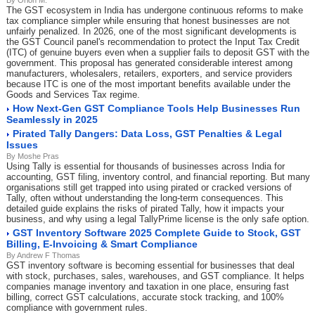
By Orion M.
The GST ecosystem in India has undergone continuous reforms to make
tax compliance simpler while ensuring that honest businesses are not
unfairly penalized. In 2026, one of the most significant developments is
the GST Council panel's recommendation to protect the Input Tax Credit
(ITC) of genuine buyers even when a supplier fails to deposit GST with the
government. This proposal has generated considerable interest among
manufacturers, wholesalers, retailers, exporters, and service providers
because ITC is one of the most important benefits available under the
Goods and Services Tax regime.
How Next-Gen GST Compliance Tools Help Businesses Run
Seamlessly in 2025
Pirated Tally Dangers: Data Loss, GST Penalties & Legal
Issues
By Moshe Pras
Using Tally is essential for thousands of businesses across India for
accounting, GST filing, inventory control, and financial reporting. But many
organisations still get trapped into using pirated or cracked versions of
Tally, often without understanding the long-term consequences. This
detailed guide explains the risks of pirated Tally, how it impacts your
business, and why using a legal TallyPrime license is the only safe option.
GST Inventory Software 2025 Complete Guide to Stock, GST
Billing, E-Invoicing & Smart Compliance
By Andrew F Thomas
GST inventory software is becoming essential for businesses that deal
with stock, purchases, sales, warehouses, and GST compliance. It helps
companies manage inventory and taxation in one place, ensuring fast
billing, correct GST calculations, accurate stock tracking, and 100%
compliance with government rules.