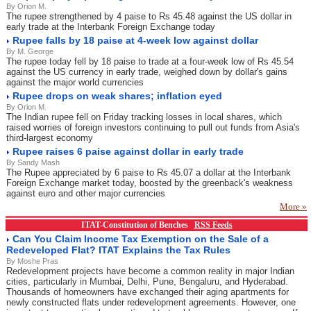
By Orion M.
The rupee strengthened by 4 paise to Rs 45.48 against the US dollar in
early trade at the Interbank Foreign Exchange today
Rupee falls by 18 paise at 4-week low against dollar
By M. George
The rupee today fell by 18 paise to trade at a four-week low of Rs 45.54
against the US currency in early trade, weighed down by dollar's gains
against the major world currencies
Rupee drops on weak shares; inflation eyed
By Orion M.
The Indian rupee fell on Friday tracking losses in local shares, which
raised worries of foreign investors continuing to pull out funds from Asia's
third-largest economy
Rupee raises 6 paise against dollar in early trade
By Sandy Mash
The Rupee appreciated by 6 paise to Rs 45.07 a dollar at the Interbank
Foreign Exchange market today, boosted by the greenback's weakness
against euro and other major currencies
More »
ITAT-Constitution of Benches
RSS Feeds
Can You Claim Income Tax Exemption on the Sale of a
Redeveloped Flat? ITAT Explains the Tax Rules
By Moshe Pras
Redevelopment projects have become a common reality in major Indian
cities, particularly in Mumbai, Delhi, Pune, Bengaluru, and Hyderabad.
Thousands of homeowners have exchanged their aging apartments for
newly constructed flats under redevelopment agreements. However, one