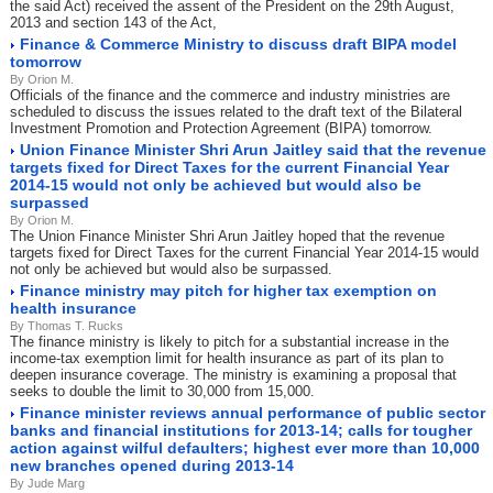
the said Act) received the assent of the President on the 29th August,
2013 and section 143 of the Act,
Finance & Commerce Ministry to discuss draft BIPA model
tomorrow
By Orion M.
Officials of the finance and the commerce and industry ministries are
scheduled to discuss the issues related to the draft text of the Bilateral
Investment Promotion and Protection Agreement (BIPA) tomorrow.
Union Finance Minister Shri Arun Jaitley said that the revenue
targets fixed for Direct Taxes for the current Financial Year
2014-15 would not only be achieved but would also be
surpassed
By Orion M.
The Union Finance Minister Shri Arun Jaitley hoped that the revenue
targets fixed for Direct Taxes for the current Financial Year 2014-15 would
not only be achieved but would also be surpassed.
Finance ministry may pitch for higher tax exemption on
health insurance
By Thomas T. Rucks
The finance ministry is likely to pitch for a substantial increase in the
income-tax exemption limit for health insurance as part of its plan to
deepen insurance coverage. The ministry is examining a proposal that
seeks to double the limit to 30,000 from 15,000.
Finance minister reviews annual performance of public sector
banks and financial institutions for 2013-14; calls for tougher
action against wilful defaulters; highest ever more than 10,000
new branches opened during 2013-14
By Jude Marg