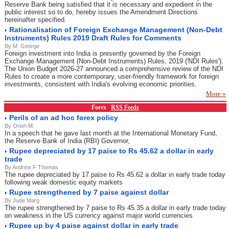
Reserve Bank being satisfied that it is necessary and expedient in the
public interest so to do, hereby issues the Amendment Directions
hereinafter specified.
Rationalisation of Foreign Exchange Management (Non-Debt
Instruments) Rules 2019 Draft Rules for Comments
By M. George
Foreign investment into India is presently governed by the Foreign
Exchange Management (Non-Debt Instruments) Rules, 2019 ('NDI Rules').
The Union Budget 2026-27 announced a comprehensive review of the NDI
Rules to create a more contemporary, user-friendly framework for foreign
investments, consistent with India's evolving economic priorities.
More »
Forex
RSS Feeds
Perils of an ad hoc forex policy
By Orion M.
In a speech that he gave last month at the International Monetary Fund,
the Reserve Bank of India (RBI) Governor,
Rupee depreciated by 17 paise to Rs 45.62 a dollar in early
trade
By Andrew F Thomas
The rupee depreciated by 17 paise to Rs 45.62 a dollar in early trade today
following weak domestic equity markets
Rupee strengthened by 7 paise against dollar
By Jude Marg
The rupee strengthened by 7 paise to Rs 45.35 a dollar in early trade today
on weakness in the US currency against major world currencies
Rupee up by 4 paise against dollar in early trade