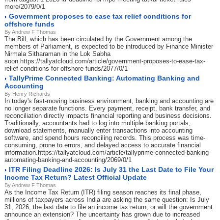
more/2079/0/1
Government proposes to ease tax relief conditions for
offshore funds
By Andrew F Thomas
The Bill, which has been circulated by the Government among the
members of Parliament, is expected to be introduced by Finance Minister
Nirmala Sitharaman in the Lok Sabha
soon.https://tallyatcloud.com/article/government-proposes-to-ease-tax-
relief-conditions-for-offshore-funds/2077/0/1
TallyPrime Connected Banking: Automating Banking and
Accounting
By Henry Richards
In today's fast-moving business environment, banking and accounting are
no longer separate functions. Every payment, receipt, bank transfer, and
reconciliation directly impacts financial reporting and business decisions.
Traditionally, accountants had to log into multiple banking portals,
download statements, manually enter transactions into accounting
software, and spend hours reconciling records. This process was time-
consuming, prone to errors, and delayed access to accurate financial
information.https://tallyatcloud.com/article/tallyprime-connected-banking-
automating-banking-and-accounting/2069/0/1
ITR Filing Deadline 2026: Is July 31 the Last Date to File Your
Income Tax Return? Latest Official Update
By Andrew F Thomas
As the Income Tax Return (ITR) filing season reaches its final phase,
millions of taxpayers across India are asking the same question: Is July
31, 2026, the last date to file an income tax return, or will the government
announce an extension? The uncertainty has grown due to increased