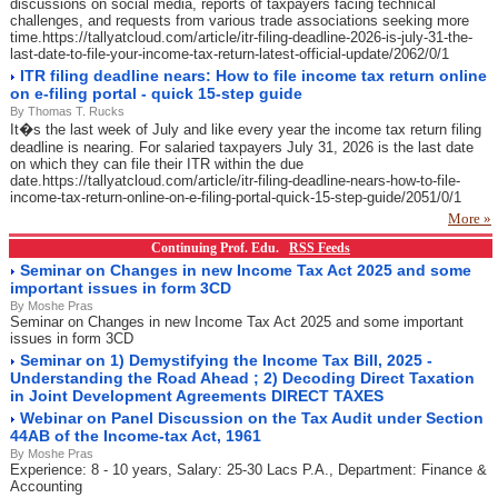
discussions on social media, reports of taxpayers facing technical
challenges, and requests from various trade associations seeking more
time.https://tallyatcloud.com/article/itr-filing-deadline-2026-is-july-31-the-
last-date-to-file-your-income-tax-return-latest-official-update/2062/0/1
ITR filing deadline nears: How to file income tax return online
on e-filing portal - quick 15-step guide
By Thomas T. Rucks
It�s the last week of July and like every year the income tax return filing
deadline is nearing. For salaried taxpayers July 31, 2026 is the last date
on which they can file their ITR within the due
date.https://tallyatcloud.com/article/itr-filing-deadline-nears-how-to-file-
income-tax-return-online-on-e-filing-portal-quick-15-step-guide/2051/0/1
More »
Continuing Prof. Edu.
RSS Feeds
Seminar on Changes in new Income Tax Act 2025 and some
important issues in form 3CD
By Moshe Pras
Seminar on Changes in new Income Tax Act 2025 and some important
issues in form 3CD
Seminar on 1) Demystifying the Income Tax Bill, 2025 -
Understanding the Road Ahead ; 2) Decoding Direct Taxation
in Joint Development Agreements DIRECT TAXES
Webinar on Panel Discussion on the Tax Audit under Section
44AB of the Income-tax Act, 1961
By Moshe Pras
Experience: 8 - 10 years, Salary: 25-30 Lacs P.A., Department: Finance &
Accounting