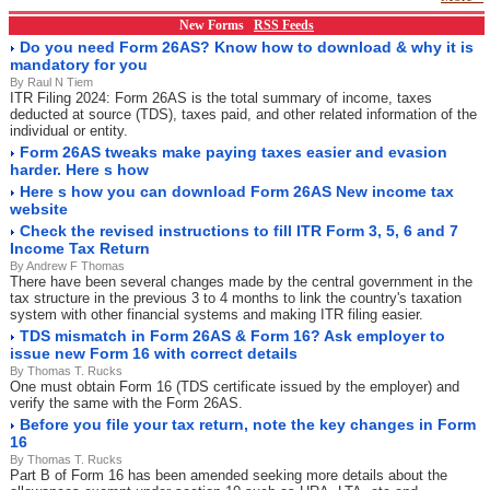
New Forms
RSS Feeds
Do you need Form 26AS? Know how to download & why it is
mandatory for you
By Raul N Tiem
ITR Filing 2024: Form 26AS is the total summary of income, taxes
deducted at source (TDS), taxes paid, and other related information of the
individual or entity.
Form 26AS tweaks make paying taxes easier and evasion
harder. Here s how
Here s how you can download Form 26AS New income tax
website
Check the revised instructions to fill ITR Form 3, 5, 6 and 7
Income Tax Return
By Andrew F Thomas
There have been several changes made by the central government in the
tax structure in the previous 3 to 4 months to link the country's taxation
system with other financial systems and making ITR filing easier.
TDS mismatch in Form 26AS & Form 16? Ask employer to
issue new Form 16 with correct details
By Thomas T. Rucks
One must obtain Form 16 (TDS certificate issued by the employer) and
verify the same with the Form 26AS.
Before you file your tax return, note the key changes in Form
16
By Thomas T. Rucks
Part B of Form 16 has been amended seeking more details about the