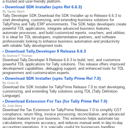
a trusted and user-friendly platform.
Download SDK Installer (upto Rel 6.6.3)
By Sandy Mash
Tally Developer SDK Download the SDK Installer up to Release 6.6.3 to
start developing, customizing, and extending business solutions for
TallyPrime and Tally ERP environments. The SDK helps developers create
powerful TDL applications, integrate advanced business features,
automate processes, and build customized reports, vouchers, and utilities.
It is ideal for TDL developers, implementation partners, and software
professionals looking to enhance business automation and productivity
with reliable Tally development tools.
Download Tally.Developer 9 Release 6.6.3
By Andrew F Thomas
Download Tally.Developer 9 Release 6.6.3 to build, test, and customize
powerful TDL applications for Tally solutions. This release offers improved
development capabilities, debugging support, and enhanced tools for TDL
programmers and customization experts.
Download SDK Installer (upto Tally Prime Rel 7.0)
By Orion M.
Download the SDK Installer for TallyPrime Release 7.0 to start developing,
customizing, and extending Tally solutions using TDL (Tally Definition
Language).
Download Extension For Tax (for Tally Prime Rel 7.0)
By Jude Marg
Download the Tax Extension for TallyPrime Release 7.0 to simplify GST
compliance, return filing, invoice processing, reconciliation, and advanced
taxation features for your business. This extension helps automate tax
calculations, improves accuracy, and reduces manual work in day-to-day
accounting operations. It is specially useful for businesses handling