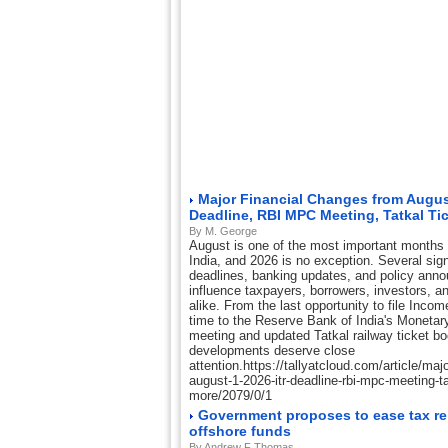
Major Financial Changes from August
Deadline, RBI MPC Meeting, Tatkal Ti
By M. George
August is one of the most important months o
India, and 2026 is no exception. Several sign
deadlines, banking updates, and policy ann
influence taxpayers, borrowers, investors, a
alike. From the last opportunity to file Inco
time to the Reserve Bank of India's Moneta
meeting and updated Tatkal railway ticket b
developments deserve close
attention.https://tallyatcloud.com/article/maj
august-1-2026-itr-deadline-rbi-mpc-meeting-tat
more/2079/0/1
Government proposes to ease tax rel
offshore funds
By Andrew F Thomas