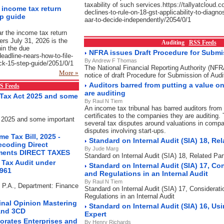
taxability of such services.https://tallyatcloud.c
e income tax return
declines-to-rule-on-18-gst-applicability-to-diagno
ep guide
aar-to-decide-independently/2054/0/1
ar the income tax return
yers July 31, 2026 is the
Auditing
RSS Feeds
hin the due
NFRA issues Draft Procedure for Submis
-deadline-nears-how-to-file-
By Andrew F Thomas
uick-15-step-guide/2051/0/1
The National Financial Reporting Authority (NF
More »
notice of draft Procedure for Submission of Audi
Auditors barred from putting a value 
S Feeds
are auditing
Tax Act 2025 and some
By Raul N Tiem
An income tax tribunal has barred auditors from 
certificates to the companies they are auditing. 
 2025 and some important
several tax disputes around valuations in compa
disputes involving start-ups.
e Tax Bill, 2025 -
Standard on Internal Audit (SIA) 18, Rel
ecoding Direct
By Jude Marg
ements DIRECT TAXES
Standard on Internal Audit (SIA) 18, Related Par
 Tax Audit under
Standard on Internal Audit (SIA) 17, Co
1961
and Regulations in an Internal Audit
By Raul N Tiem
s P.A., Department: Finance
Standard on Internal Audit (SIA) 17, Considerat
Regulations in an Internal Audit
Final Opinion Mastering
Standard on Internal Audit (SIA) 16, Us
and 3CD
Expert
orates Enterprises and
By Henry Richards