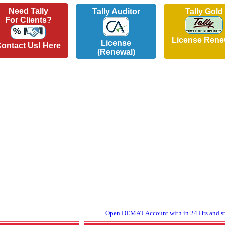
Need Tally
Tally Auditor
Tally Gold
For Clients?
License Rene
License
ontact Us! Here
(Renewal)
Open DEMAT Account with in 24 Hrs and sta