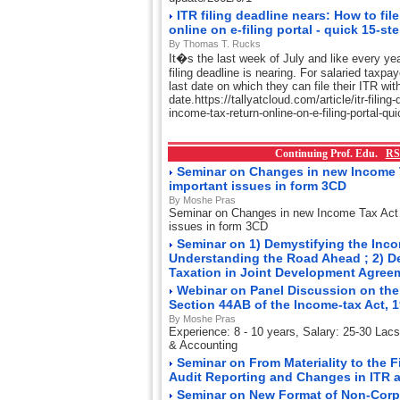
ITR filing deadline nears: How to fil
online on e-filing portal - quick 15-st
By Thomas T. Rucks
It�s the last week of July and like every ye
filing deadline is nearing. For salaried taxpa
last date on which they can file their ITR wit
date.https://tallyatcloud.com/article/itr-filing
income-tax-return-online-on-e-filing-portal-q
Continuing Prof. Edu.
RS
Seminar on Changes in new Income 
important issues in form 3CD
By Moshe Pras
Seminar on Changes in new Income Tax Act
issues in form 3CD
Seminar on 1) Demystifying the Incom
Understanding the Road Ahead ; 2) D
Taxation in Joint Development Agre
Webinar on Panel Discussion on the
Section 44AB of the Income-tax Act, 
By Moshe Pras
Experience: 8 - 10 years, Salary: 25-30 Lac
& Accounting
Seminar on From Materiality to the 
Audit Reporting and Changes in ITR 
Seminar on New Format of Non-Corp