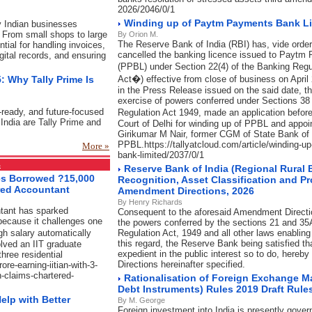
2026/2046/0/1
Winding up of Paytm Payments Bank L
y Indian businesses
 From small shops to large
By Orion M.
The Reserve Bank of India (RBI) has, vide order
ial for handling invoices,
cancelled the banking licence issued to Paytm
igital records, and ensuring
(PPBL) under Section 22(4) of the Banking Reg
: Why Tally Prime Is
Act�) effective from close of business on April
in the Press Release issued on the said date, t
exercise of powers conferred under Sections 38
-ready, and future-focused
Regulation Act 1949, made an application befo
India are Tally Prime and
Court of Delhi for winding up of PPBL and appoi
Girikumar M Nair, former CGM of State Bank of I
PPBL.https://tallyatcloud.com/article/winding-
More »
bank-limited/2037/0/1
s
Reserve Bank of India (Regional Rural
ses Borrowed ?15,000
Recognition, Asset Classification and P
red Accountant
Amendment Directions, 2026
By Henry Richards
ntant has sparked
Consequent to the aforesaid Amendment Direction
because it challenges one
the powers conferred by the sections 21 and 35
gh salary automatically
Regulation Act, 1949 and all other laws enablin
this regard, the Reserve Bank being satisfied th
lved an IIT graduate
expedient in the public interest so to do, here
hree residential
Directions hereinafter specified.
ore-earning-iitian-with-3-
-claims-chartered-
Rationalisation of Foreign Exchange 
Debt Instruments) Rules 2019 Draft Rul
elp with Better
By M. George
Foreign investment into India is presently gover