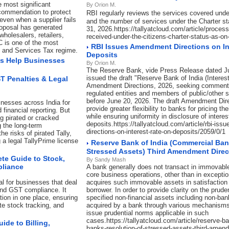
e most significant
By Orion M.
commendation to protect
RBI regularly reviews the services covered unde
even when a supplier fails
and the number of services under the Charter st
roposal has generated
31, 2026.https://tallyatcloud.com/article/process
holesalers, retailers,
received-under-the-citizens-charter-status-as-on
C is one of the most
RBI Issues Amendment Directions on In
s and Services Tax regime.
Deposits
s Help Businesses
By Orion M.
The Reserve Bank, vide Press Release dated J
issued the draft "Reserve Bank of India (Interes
ST Penalties & Legal
Amendment Directions, 2026, seeking comment
regulated entities and members of public/other 
before June 20, 2026. The draft Amendment Dir
inesses across India for
provide greater flexibility to banks for pricing t
 financial reporting. But
while ensuring uniformity in disclosure of interes
ng pirated or cracked
deposits.https://tallyatcloud.com/article/rbi-is
g the long-term
directions-on-interest-rate-on-deposits/2059/0/1
e risks of pirated Tally,
a legal TallyPrime license
Reserve Bank of India (Commercial Ban
Stressed Assets) Third Amendment Direc
te Guide to Stock,
By Sandy Mash
pliance
A bank generally does not transact in immovable
core business operations, other than in exceptio
l for businesses that deal
acquires such immovable assets in satisfaction 
and GST compliance. It
borrower. In order to provide clarity on the prude
ion in one place, ensuring
specified non-financial assets including non-ba
ate stock tracking, and
acquired by a bank through various mechanisms,
issue prudential norms applicable in such
cases.https://tallyatcloud.com/article/reserve-b
de to Billing,
banks-resolution-of-stressed-assets-third-amend