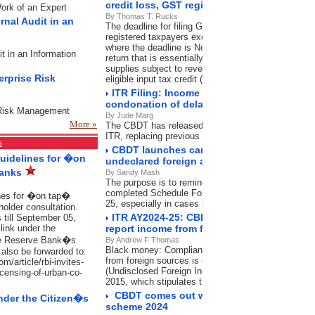
credit loss, GST registration cancellation
Work of an Expert
By Thomas T. Rucks
rnal Audit in an
The deadline for filing GSTR-3B was November 20, 
registered taxpayers except in the state of Mahara
where the deadline is November 21, 2024. GSTR-3B 
it in an Information
return that is essentially a summary of outward sup
supplies subject to reverse charge mechanism (RCM
erprise Risk
eligible input tax credit (ITC) and others.
ITR Filing: Income tax department shortens
condonation of delay What it means for ta
e Risk Management
By Jude Marg
More »
The CBDT has released a new circular on condoning 
ITR, replacing previous guidelines, effectiveOctobe
s
CBDT launches campaign to intimate taxp
Guidelines for �on
undeclared foreign assets in ITR
Banks
By Sandy Mash
The purpose is to remind and guide those who may 
completed Schedule Foreign Assets in their submit
ines for �on tap�
25, especially in cases involving high-value foreign
holder consultation.
ITR AY2024-25: CBDT launches campaign f
 till September 05,
ink under the
report income from foreign sources
he Reserve Bank�s
By Andrew F Thomas
Black money: Compliance with Schedule foreign a
also be forwarded to:
from foreign sources is compulsory under the Bla
/article/rbi-invites-
(Undisclosed Foreign Income and Assets) and Impos
icensing-of-urban-co-
2015, which stipulates the disclosure of foreign as
CBDT comes out with FAQs on Direct Tax
nder the Citizen�s
scheme 2024