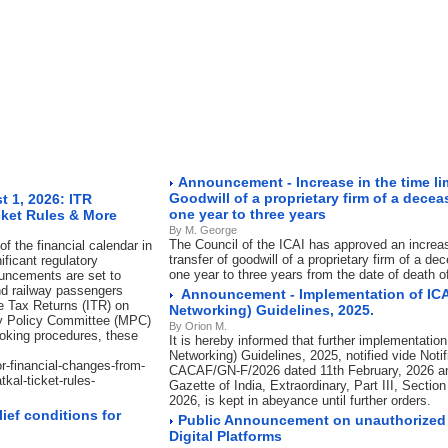
Announcement - Increase in the time limi
Goodwill of a proprietary firm of a dec
 1, 2026: ITR
one year to three years
cket Rules & More
By M. George
The Council of the ICAI has approved an increase
f the financial calendar in
transfer of goodwill of a proprietary firm of a 
ificant regulatory
one year to three years from the date of death 
ouncements are set to
nd railway passengers
Announcement - Implementation of ICA
me Tax Returns (ITR) on
Networking) Guidelines, 2025.
ry Policy Committee (MPC)
By Orion M.
ooking procedures, these
It is hereby informed that further implementation
Networking) Guidelines, 2025, notified vide Notif
or-financial-changes-from-
CACAF/GN-F/2026 dated 11th February, 2026 an
kal-ticket-rules-
Gazette of India, Extraordinary, Part III, Sectio
2026, is kept in abeyance until further orders.
ief conditions for
Public Announcement on unauthorized 
Digital Platforms