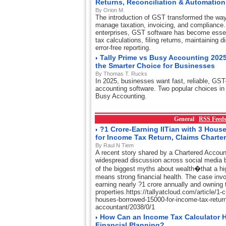
Returns, Reconciliation & Automation
By Orion M.
The introduction of GST transformed the wa
manage taxation, invoicing, and compliance.
enterprises, GST software has become essent
tax calculations, filing returns, maintaining d
error-free reporting.
Tally Prime vs Busy Accounting 2025
the Smarter Choice for Businesses
By Thomas T. Rucks
In 2025, businesses want fast, reliable, GST
accounting software. Two popular choices in 
Busy Accounting.
General
RSS Feed
?1 Crore-Earning IITian with 3 Hou
for Income Tax Return, Claims Charte
By Raul N Tiem
A recent story shared by a Chartered Accou
widespread discussion across social media 
of the biggest myths about wealth�that a hi
means strong financial health. The case invo
earning nearly ?1 crore annually and owning t
properties.https://tallyatcloud.com/article/1-cr
houses-borrowed-15000-for-income-tax-return
accountant/2038/0/1
How Can an Income Tax Calculator H
Financial Planning?