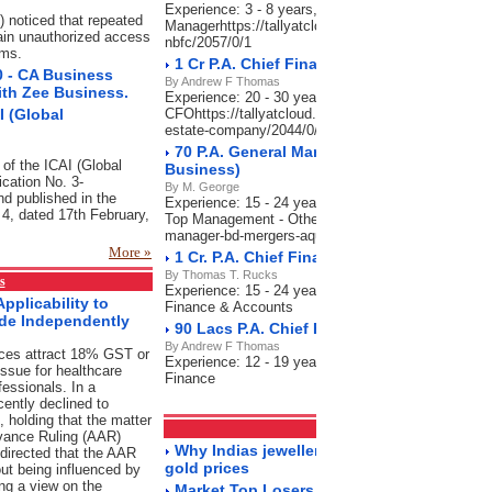
Experience: 3 - 8 years, Salary: 70,000-90,000 P.A
) noticed that repeated
Managerhttps://tallyatcloud.com/article/90-cr-pa-se
ain unauthorized access
nbfc/2057/0/1
ems.
1 Cr P.A. Chief Financial Officer_Real Es
0 - CA Business
By Andrew F Thomas
ith Zee Business.
Experience: 20 - 30 years, Salary: 80 Lacs-1 Cr P.A
 (Global
CFOhttps://tallyatcloud.com/article/1-cr-pa-chief-fina
estate-company/2044/0/1
70 P.A. General Manager - BD, Mergers & A
 of the ICAI (Global
Business)
ication No. 3-
By M. George
d published in the
Experience: 15 - 24 years, Salary: 60-70 Lacs P.A.,
n 4, dated 17th February,
Top Management - Otherhttps://tallyatcloud.com/art
manager-bd-mergers-aquisitions-india-business/202
More »
1 Cr. P.A. Chief Financial Officer-Charter
By Thomas T. Rucks
s
Experience: 15 - 24 years, Salary: 50 Lacs-1 Cr P.A
pplicability to
Finance & Accounts
ide Independently
90 Lacs P.A. Chief Finance Officer (CFO)-
By Andrew F Thomas
ices attract 18% GST or
Experience: 12 - 19 years, Salary: 60-90 Lacs P.A.
ssue for healthcare
Finance
fessionals. In a
cently declined to
f, holding that the matter
Markets
RSS Feeds
dvance Ruling (AAR)
Why Indias jewellery market is still sparkl
directed that the AAR
gold prices
ut being influenced by
ng a view on the
Market Top Losers 18/5/2023