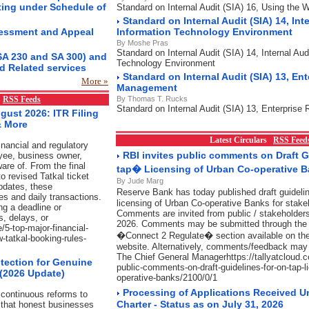
ting under Schedule of
Standard on Internal Audit (SIA) 16, Using the 
Standard on Internal Audit (SIA) 14, Inte
essment and Appeal
Information Technology Environment
By Moshe Pras
Standard on Internal Audit (SIA) 14, Internal Aud
SA 230 and SA 300) and
Technology Environment
d Related services
Standard on Internal Audit (SIA) 13, Ent
More »
Management
x
RSS Feeds
By Thomas T. Rucks
Standard on Internal Audit (SIA) 13, Enterpris
gust 2026: ITR Filing
& More
Latest Circulars
RSS Feed
nancial and regulatory
RBI invites public comments on Draft 
yee, business owner,
are of. From the final
tap� Licensing of Urban Co-operative 
o revised Tatkal ticket
By Jude Marg
pdates, these
Reserve Bank has today published draft guidel
es and daily transactions.
licensing of Urban Co-operative Banks for stake
ng a deadline or
Comments are invited from public / stakeholders
s, delays, or
2026. Comments may be submitted through the l
/5-top-major-financial-
�Connect 2 Regulate� section available on t
w-tatkal-booking-rules-
website. Alternatively, comments/feedback may 
The Chief General Managerhttps://tallyatcloud.com
tection for Genuine
public-comments-on-draft-guidelines-for-on-tap-l
 (2026 Update)
operative-banks/2100/0/1
Processing of Applications Received U
continuous reforms to
Charter - Status as on July 31, 2026
 that honest businesses