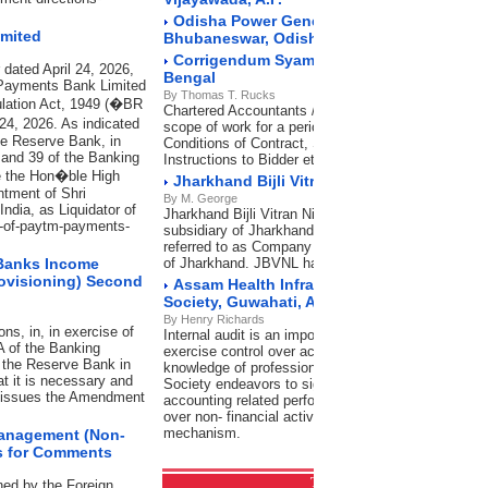
Odisha Power Generation Corporation Lim
imited
Bhubaneswar, Odisha
Corrigendum Syama Prasad Mookerjee Port
 dated April 24, 2026,
Bengal
 Payments Bank Limited
By Thomas T. Rucks
ulation Act, 1949 (�BR
Chartered Accountants / Cost Accountants for Inter
 24, 2026. As indicated
scope of work for a period of 3 years. In accordanc
he Reserve Bank, in
Conditions of Contract, Special Conditions of contr
 and 39 of the Banking
Instructions to Bidder etc.
re the Hon�ble High
Jharkhand Bijli Vitran Nigam Limited, Ran
ntment of Shri
By M. George
ndia, as Liquidator of
Jharkhand Bijli Vitran Nigam Limited (JBVNL), a w
up-of-paytm-payments-
subsidiary of Jharkhand Urja Vikas Nigam Limited (
referred to as Company is engaged in Distribution o
 Banks Income
of Jharkhand. JBVNL has its Head Office (HO) at 
rovisioning) Second
Assam Health Infrastructure Developmen
Society, Guwahati, Assam
By Henry Richards
s, in, in exercise of
Internal audit is an important tool of management 
A of the Banking
exercise control over activities of the Organization.
g the Reserve Bank in
knowledge of professional firms of Chartered Acco
at it is necessary and
Society endeavors to significantly improve not only
by issues the Amendment
accounting related performance but also exercise 
over non- financial activities with the help of efficie
mechanism.
Management (Non-
es for Comments
Transfer Pricing
RSS Feeds
ned by the Foreign