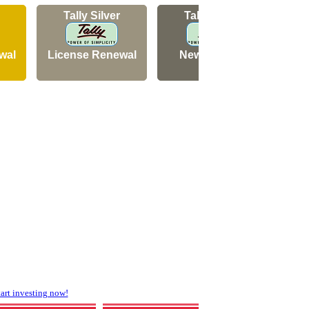
Tally Silver
Tally Silver
wal
License Renewal
New Licence
N
rt investing now!