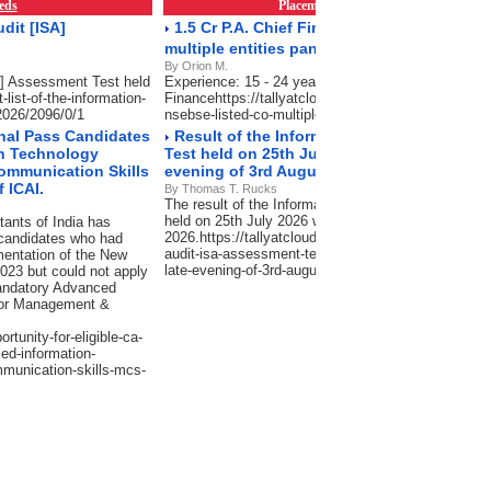
eds
Placements & Empanelment
RSS Fe
dit [ISA]
1.5 Cr P.A. Chief Financial Officer -NSE/BS
multiple entities pan India
By Orion M.
SA] Assessment Test held
Experience: 15 - 24 years, Salary: 75 Lacs-1.5 Cr P
-list-of-the-information-
Financehttps://tallyatcloud.com/article/15-cr-pa-chief
2026/2096/0/1
nsebse-listed-co-multiple-entities-pan-india/2101/0/
inal Pass Candidates
Result of the Information Systems Audit 
on Technology
Test held on 25th July 2026 will be declared
ommunication Skills
evening of 3rd August 2026.
 ICAI.
By Thomas T. Rucks
The result of the Information Systems Audit [ISA]
held on 25th July 2026 will be declared in the late 
tants of India has
2026.https://tallyatcloud.com/article/result-of-the-
 candidates who had
audit-isa-assessment-test-held-on-25th-july-2026-wil
mentation of the New
late-evening-of-3rd-august-2026/2065/0/1
023 but could not apply
mandatory Advanced
d/or Management &
rtunity-for-eligible-ca-
ed-information-
munication-skills-mcs-