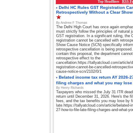
Top Headlines
RSS Fe
Delhi HC Rules GST Registration Ca
Retrospectively Without a Clear Sho
By Andrew F Thomas
The Delhi High Court has once again emphasi
must strictly follow the principles of natural 
GST registration. In a significant ruling, th
registration cannot be cancelled with retrosp
Show Cause Notice (SCN) specifically inform
retrospective cancellation is being proposed. I
contain this proposal, the department cannot 
retrospective effect to the
cancellation.https://tallyatcloud.com/article/d
registration-cannot-be-cancelled-retrospectiv
cause-notice-scn/2102/0/1
Belated income tax return AY 2026-27:
filing charges and what you may los
By Henry Richards
Taxpayers who missed the July 31 ITR deadlin
return until December 31, 2026. Here's the fil
fees, and the tax benefits you may lose by fi
late.https://tallyatcloud.com/article/belated-
27-how-to-file-late-filing-charges-and-what-