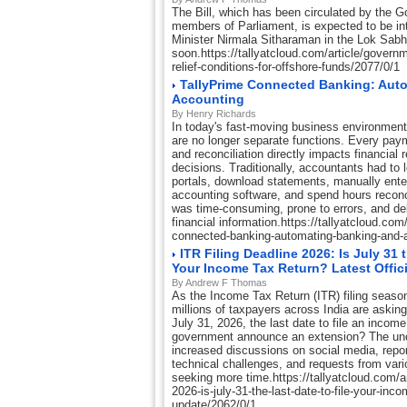
The Bill, which has been circulated by the
members of Parliament, is expected to be i
Minister Nirmala Sitharaman in the Lok Sab
soon.https://tallyatcloud.com/article/govern
relief-conditions-for-offshore-funds/2077/0/1
TallyPrime Connected Banking: Aut
Accounting
By Henry Richards
In today's fast-moving business environmen
are no longer separate functions. Every paym
and reconciliation directly impacts financial
decisions. Traditionally, accountants had to 
portals, download statements, manually enter
accounting software, and spend hours reconc
was time-consuming, prone to errors, and d
financial information.https://tallyatcloud.com/
connected-banking-automating-banking-and-
ITR Filing Deadline 2026: Is July 31 
Your Income Tax Return? Latest Offic
By Andrew F Thomas
As the Income Tax Return (ITR) filing season
millions of taxpayers across India are askin
July 31, 2026, the last date to file an income 
government announce an extension? The unc
increased discussions on social media, repor
technical challenges, and requests from vari
seeking more time.https://tallyatcloud.com/arti
2026-is-july-31-the-last-date-to-file-your-incom
update/2062/0/1