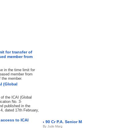
t for transfer of
eased member from
 in the time limit for
deceased member from
of the member.
I (Global
 of the ICAI (Global
ication No. 3-
d published in the
n 4, dated 17th February,
access to ICAI
90 Cr P.A. Senior Manager NBFC
By Jude Marg