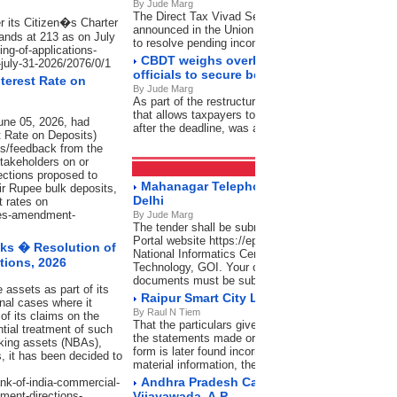
By Jude Marg
The Direct Tax Vivad Se Vishwas (DTVSV) Schem
r its Citizen�s Charter
announced in the Union Budget 2024-25 by the Uni
ands at 213 as on July
to resolve pending income tax disputes
ing-of-applications-
CBDT weighs overhaul of designations fo
-july-31-2026/2076/0/1
officials to secure better clarity
terest Rate on
By Jude Marg
As part of the restructuring, the condonation of dela
that allows taxpayers to verify their Income Tax Retur
une 05, 2026, had
after the deadline, was also reviewed
t Rate on Deposits)
s/feedback from the
stakeholders on or
Tenders
RSS Feeds
ections proposed to
Mahanagar Telephone Nigam Limited, Lod
heir Rupee bulk deposits,
Delhi
t rates on
sues-amendment-
By Jude Marg
The tender shall be submitted through Central Pub
Portal website https://eprocure.gov.in/eprocure/ap
ks � Resolution of
National Informatics Centre (NIC), Ministry of Elect
tions, 2026
Technology, GOI. Your offer complete in all respec
documents must be submitted as per schedule give
 assets as part of its
Raipur Smart City Ltd., Raipur (C.G.)
nal cases where it
By Raul N Tiem
of its claims on the
That the particulars given are complete and correct 
ntial treatment of such
the statements made or the information so furnished
nking assets (NBAs),
form is later found incorrect or false or there has 
 it has been decided to
material information, the firm would not only stand
Andhra Pradesh Capital Region Developme
ank-of-india-commercial-
ment-directions-
Vijayawada, A.P.