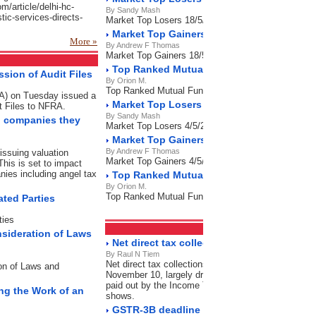
om/article/delhi-hc-
By Sandy Mash
stic-services-directs-
Market Top Losers 18/5/2023
Market Top Gainers 18/5/2023
More »
By Andrew F Thomas
Market Top Gainers 18/5/2023
Top Ranked Mutual Funds 18/5/2023
sion of Audit Files
By Orion M.
Top Ranked Mutual Funds 18/5/2023
RA) on Tuesday issued a
Market Top Losers 4/5/2023
t Files to NFRA.
By Sandy Mash
on companies they
Market Top Losers 4/5/2023
Market Top Gainers 4/5/2023
By Andrew F Thomas
issuing valuation
Market Top Gainers 4/5/2023
This is set to impact
nies including angel tax
Top Ranked Mutual Funds 4/5/2023
By Orion M.
Top Ranked Mutual Funds 4/5/2023
ated Parties
ties
Direct Tax
RSS Feeds
nsideration of Laws
Net direct tax collection grow 7% as refund
By Raul N Tiem
Net direct tax collections grew by 7% in this financi
ion of Laws and
November 10, largely driven by a significant contrac
paid out by the Income Tax Department during this p
ing the Work of an
shows.
GSTR-3B deadline expired: File now to avo