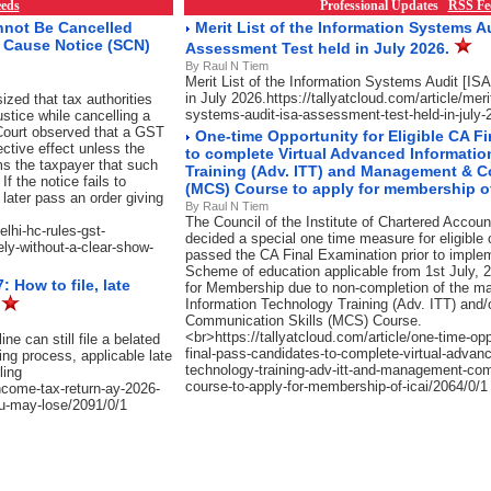
eds
Professional Updates
RSS Fe
nnot Be Cancelled
Merit List of the Information Systems Au
w Cause Notice (SCN)
Assessment Test held in July 2026.
By Raul N Tiem
Merit List of the Information Systems Audit [I
in July 2026.https://tallyatcloud.com/article/merit
zed that tax authorities
systems-audit-isa-assessment-test-held-in-july-
justice while cancelling a
e Court observed that a GST
One-time Opportunity for Eligible CA F
ective effect unless the
to complete Virtual Advanced Informati
s the taxpayer that such
Training (Adv. ITT) and Management & C
f the notice fails to
(MCS) Course to apply for membership of
later pass an order giving
By Raul N Tiem
The Council of the Institute of Chartered Accoun
elhi-hc-rules-gst-
decided a special one time measure for eligible
ely-without-a-clear-show-
passed the CA Final Examination prior to imple
Scheme of education applicable from 1st July, 2
 How to file, late
for Membership due to non-completion of the 
Information Technology Training (Adv. ITT) an
e
Communication Skills (MCS) Course.
<br>https://tallyatcloud.com/article/one-time-oppo
e can still file a belated
final-pass-candidates-to-complete-virtual-advanc
ing process, applicable late
technology-training-adv-itt-and-management-com
ling
course-to-apply-for-membership-of-icai/2064/0/1
income-tax-return-ay-2026-
you-may-lose/2091/0/1