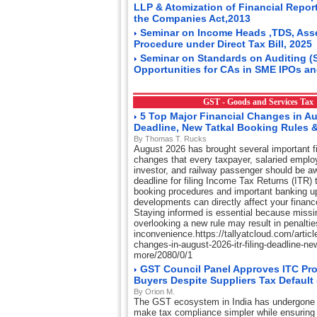
LLP & Atomization of Financial Repor
the Companies Act,2013
Seminar on Income Heads ,TDS, Ass
Procedure under Direct Tax Bill, 2025
Seminar on Standards on Auditing (
Opportunities for CAs in SME IPOs an
GST - Goods and Services Ta
5 Top Major Financial Changes in Au
Deadline, New Tatkal Booking Rules 
By Thomas T. Rucks
August 2026 has brought several important fi
changes that every taxpayer, salaried emplo
investor, and railway passenger should be aw
deadline for filing Income Tax Returns (ITR) t
booking procedures and important banking u
developments can directly affect your financ
Staying informed is essential because missi
overlooking a new rule may result in penaltie
inconvenience.https://tallyatcloud.com/article
changes-in-august-2026-itr-filing-deadline-ne
more/2080/0/1
GST Council Panel Approves ITC Pro
Buyers Despite Suppliers Tax Default
By Orion M.
The GST ecosystem in India has undergone 
make tax compliance simpler while ensuring