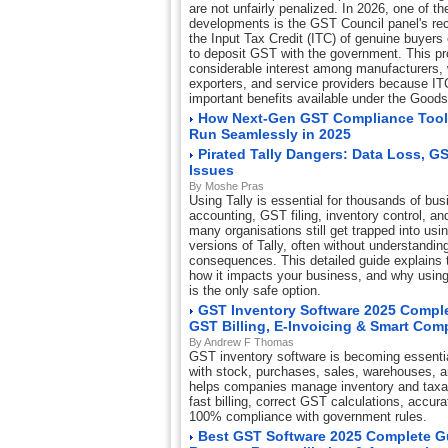
are not unfairly penalized. In 2026, one of th
developments is the GST Council panel's re
the Input Tax Credit (ITC) of genuine buyers 
to deposit GST with the government. This p
considerable interest among manufacturers, w
exporters, and service providers because IT
important benefits available under the Good
How Next-Gen GST Compliance Tool
Run Seamlessly in 2025
Pirated Tally Dangers: Data Loss, G
Issues
By Moshe Pras
Using Tally is essential for thousands of bus
accounting, GST filing, inventory control, and
many organisations still get trapped into usi
versions of Tally, often without understandin
consequences. This detailed guide explains th
how it impacts your business, and why using 
is the only safe option.
GST Inventory Software 2025 Comple
GST Billing, E-Invoicing & Smart Com
By Andrew F Thomas
GST inventory software is becoming essentia
with stock, purchases, sales, warehouses, 
helps companies manage inventory and taxat
fast billing, correct GST calculations, accur
100% compliance with government rules.
Best GST Software 2025 Complete Gui