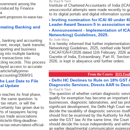
By Raul N Tiem
 Government among the
Institute of Chartered Accountants of India (ICAI
ntroduced by Finance
unsuccessful attempts were made recently to g
ha
to its digital portals and digital information syst
ment-proposes-to-ease-tax-
Inviting nomination for ICAI 40 under 4
Leader Award Season-5 in association w
omating Banking and
Announcement - Implementation of ICAI
Networking) Guidelines, 2025.
By Jude Marg
t, banking and accounting
It is hereby informed that further implementation
ent, receipt, bank transfer,
Networking) Guidelines, 2025, notified vide Notif
 reporting and business
CACAF/GN-F/2026 dated 11th February, 2026 an
log into multiple banking
Gazette of India, Extraordinary, Part III, Sectio
 transactions into
2026, is kept in abeyance until further orders.
iling records. This process
elayed access to accurate
article/tallyprime-
From the Courts
RSS Feed
accounting/2069/0/1
Delhi HC Declines to Rule on 18% GST A
the Last Date to File
Diagnostic Services, Directs AAR to Dec
ial Update
By Raul N Tiem
The question of whether certain diagnostic serv
 reaches its final phase,
qualify for exemption has become an important i
g the same question: Is
businesses, diagnostic laboratories, and tax pro
tax return, or will the
significant development, the Delhi High Court re
ertainty has grown due to
decide the taxability of diagnostic services itsel
ts of taxpayers facing
should first be examined by the Authority for A
ous trade associations
under the GST law. At the same time, the Court 
cle/itr-filing-deadline-
should decide the issue independently and witho
e-tax-return-latest-official-
an earlier departmental communication expressi