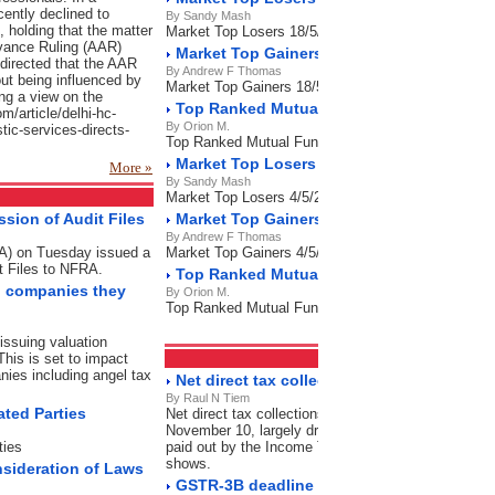
cently declined to
By Sandy Mash
f, holding that the matter
Market Top Losers 18/5/2023
dvance Ruling (AAR)
Market Top Gainers 18/5/2023
directed that the AAR
By Andrew F Thomas
ut being influenced by
Market Top Gainers 18/5/2023
ng a view on the
Top Ranked Mutual Funds 18/5/2023
om/article/delhi-hc-
By Orion M.
stic-services-directs-
Top Ranked Mutual Funds 18/5/2023
Market Top Losers 4/5/2023
More »
By Sandy Mash
Market Top Losers 4/5/2023
sion of Audit Files
Market Top Gainers 4/5/2023
By Andrew F Thomas
RA) on Tuesday issued a
Market Top Gainers 4/5/2023
t Files to NFRA.
Top Ranked Mutual Funds 4/5/2023
on companies they
By Orion M.
Top Ranked Mutual Funds 4/5/2023
issuing valuation
This is set to impact
Direct Tax
RSS Feeds
nies including angel tax
Net direct tax collection grow 7% as refund
By Raul N Tiem
ated Parties
Net direct tax collections grew by 7% in this financi
November 10, largely driven by a significant contrac
ties
paid out by the Income Tax Department during this p
shows.
nsideration of Laws
GSTR-3B deadline expired: File now to avo