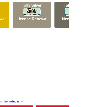
Tally Silver
Tally Silver
wal
License Renewal
New Licence
N
rt investing now!