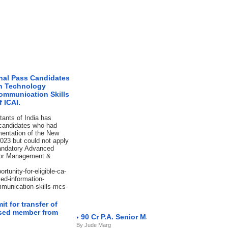
inal Pass Candidates
on Technology
ommunication Skills
 ICAI.
tants of India has
 candidates who had
mentation of the New
023 but could not apply
mandatory Advanced
d/or Management &
rtunity-for-eligible-ca-
ed-information-
munication-skills-mcs-
t for transfer of
eased member from
90 Cr P.A. Senior Manager NBFC
By Jude Marg