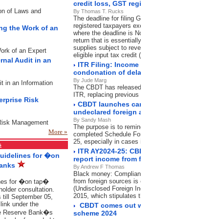
credit loss, GST registration cancellation
ion of Laws and
By Thomas T. Rucks
The deadline for filing GSTR-3B was November 20, 
registered taxpayers except in the state of Mahara
ing the Work of an
where the deadline is November 21, 2024. GSTR-3B 
return that is essentially a summary of outward sup
supplies subject to reverse charge mechanism (RCM
Work of an Expert
eligible input tax credit (ITC) and others.
rnal Audit in an
ITR Filing: Income tax department shortens
condonation of delay What it means for ta
By Jude Marg
it in an Information
The CBDT has released a new circular on condoning 
ITR, replacing previous guidelines, effectiveOctobe
erprise Risk
CBDT launches campaign to intimate taxp
undeclared foreign assets in ITR
By Sandy Mash
e Risk Management
The purpose is to remind and guide those who may 
More »
completed Schedule Foreign Assets in their submit
25, especially in cases involving high-value foreign
s
ITR AY2024-25: CBDT launches campaign f
Guidelines for �on
report income from foreign sources
Banks
By Andrew F Thomas
Black money: Compliance with Schedule foreign a
from foreign sources is compulsory under the Bla
ines for �on tap�
(Undisclosed Foreign Income and Assets) and Impos
holder consultation.
2015, which stipulates the disclosure of foreign as
 till September 05,
ink under the
CBDT comes out with FAQs on Direct Tax
he Reserve Bank�s
scheme 2024