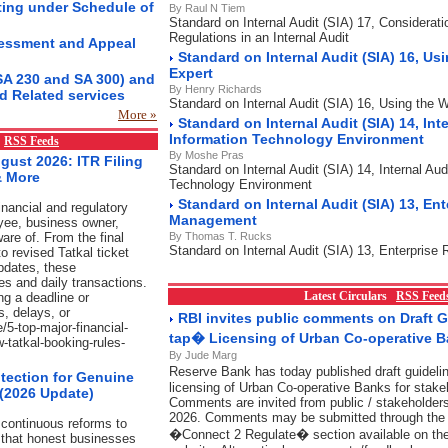
ting under Schedule of
By Raul N Tiem
Standard on Internal Audit (SIA) 17, Considerat
Regulations in an Internal Audit
essment and Appeal
Standard on Internal Audit (SIA) 16, Us
Expert
SA 230 and SA 300) and
By Henry Richards
d Related services
Standard on Internal Audit (SIA) 16, Using the 
More »
Standard on Internal Audit (SIA) 14, Inte
Information Technology Environment
x
RSS Feeds
By Moshe Pras
gust 2026: ITR Filing
Standard on Internal Audit (SIA) 14, Internal Aud
& More
Technology Environment
Standard on Internal Audit (SIA) 13, Ent
nancial and regulatory
Management
yee, business owner,
are of. From the final
By Thomas T. Rucks
Standard on Internal Audit (SIA) 13, Enterpris
o revised Tatkal ticket
pdates, these
es and daily transactions.
Latest Circulars
RSS Feed
ng a deadline or
s, delays, or
RBI invites public comments on Draft 
/5-top-major-financial-
tap� Licensing of Urban Co-operative 
w-tatkal-booking-rules-
By Jude Marg
Reserve Bank has today published draft guidel
tection for Genuine
licensing of Urban Co-operative Banks for stake
 (2026 Update)
Comments are invited from public / stakeholders
2026. Comments may be submitted through the l
continuous reforms to
�Connect 2 Regulate� section available on t
 that honest businesses