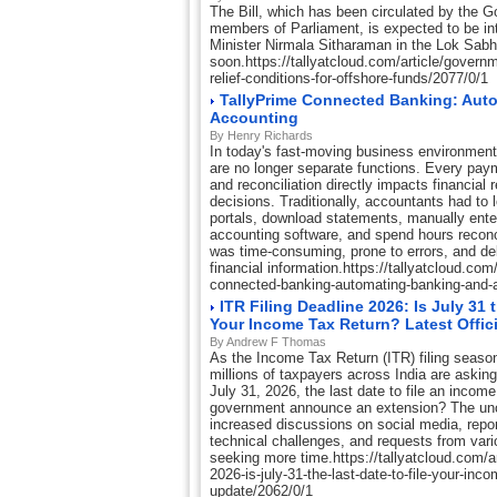
The Bill, which has been circulated by the
members of Parliament, is expected to be i
Minister Nirmala Sitharaman in the Lok Sab
soon.https://tallyatcloud.com/article/govern
relief-conditions-for-offshore-funds/2077/0/1
TallyPrime Connected Banking: Aut
Accounting
By Henry Richards
In today's fast-moving business environmen
are no longer separate functions. Every paym
and reconciliation directly impacts financial
decisions. Traditionally, accountants had to 
portals, download statements, manually enter
accounting software, and spend hours reconc
was time-consuming, prone to errors, and d
financial information.https://tallyatcloud.com/
connected-banking-automating-banking-and-
ITR Filing Deadline 2026: Is July 31 
Your Income Tax Return? Latest Offic
By Andrew F Thomas
As the Income Tax Return (ITR) filing season
millions of taxpayers across India are askin
July 31, 2026, the last date to file an income 
government announce an extension? The unc
increased discussions on social media, repor
technical challenges, and requests from vari
seeking more time.https://tallyatcloud.com/arti
2026-is-july-31-the-last-date-to-file-your-incom
update/2062/0/1