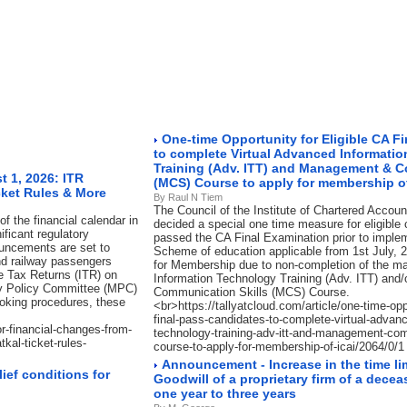
One-time Opportunity for Eligible CA F
to complete Virtual Advanced Informati
Training (Adv. ITT) and Management & C
 1, 2026: ITR
(MCS) Course to apply for membership of
cket Rules & More
By Raul N Tiem
The Council of the Institute of Chartered Accoun
f the financial calendar in
decided a special one time measure for eligible
ificant regulatory
passed the CA Final Examination prior to imple
ouncements are set to
Scheme of education applicable from 1st July, 2
nd railway passengers
for Membership due to non-completion of the 
me Tax Returns (ITR) on
Information Technology Training (Adv. ITT) an
ry Policy Committee (MPC)
Communication Skills (MCS) Course.
ooking procedures, these
<br>https://tallyatcloud.com/article/one-time-oppo
final-pass-candidates-to-complete-virtual-advanc
or-financial-changes-from-
technology-training-adv-itt-and-management-com
kal-ticket-rules-
course-to-apply-for-membership-of-icai/2064/0/1
Announcement - Increase in the time limi
ief conditions for
Goodwill of a proprietary firm of a dec
one year to three years