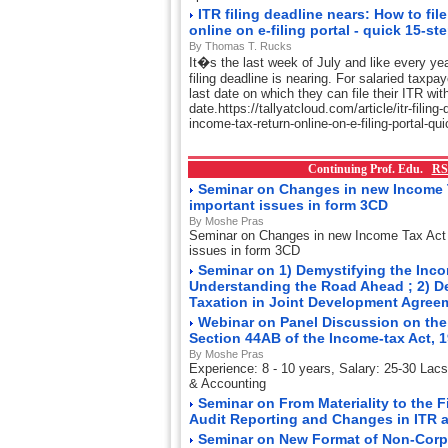
ITR filing deadline nears: How to fil
online on e-filing portal - quick 15-st
By Thomas T. Rucks
It�s the last week of July and like every ye
filing deadline is nearing. For salaried taxpa
last date on which they can file their ITR wit
date.https://tallyatcloud.com/article/itr-filing
income-tax-return-online-on-e-filing-portal-q
Continuing Prof. Edu.
RS
Seminar on Changes in new Income 
important issues in form 3CD
By Moshe Pras
Seminar on Changes in new Income Tax Act
issues in form 3CD
Seminar on 1) Demystifying the Incom
Understanding the Road Ahead ; 2) D
Taxation in Joint Development Agre
Webinar on Panel Discussion on the
Section 44AB of the Income-tax Act, 
By Moshe Pras
Experience: 8 - 10 years, Salary: 25-30 Lac
& Accounting
Seminar on From Materiality to the 
Audit Reporting and Changes in ITR 
Seminar on New Format of Non-Corp