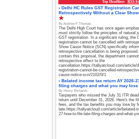
Top Headlines
RSS Fe
Delhi HC Rules GST Registration Ca
Retrospectively Without a Clear Sho
By Andrew F Thomas
The Delhi High Court has once again emphasi
must strictly follow the principles of natural 
GST registration. In a significant ruling, th
registration cannot be cancelled with retrosp
Show Cause Notice (SCN) specifically inform
retrospective cancellation is being proposed. I
contain this proposal, the department cannot 
retrospective effect to the
cancellation.https://tallyatcloud.com/article/d
registration-cannot-be-cancelled-retrospectiv
cause-notice-scn/2102/0/1
Belated income tax return AY 2026-27:
filing charges and what you may lose
By Henry Richards
Taxpayers who missed the July 31 ITR deadlin
return until December 31, 2026. Here's the fil
fees, and the tax benefits you may lose by fi
late.https://tallyatcloud.com/article/belated-
27-how-to-file-late-filing-charges-and-what-