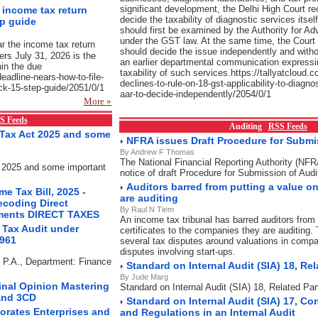
significant development, the Delhi High Court re
e income tax return
decide the taxability of diagnostic services itsel
ep guide
should first be examined by the Authority for A
under the GST law. At the same time, the Court 
ar the income tax return
should decide the issue independently and witho
yers July 31, 2026 is the
an earlier departmental communication expressi
hin the due
taxability of such services.https://tallyatcloud.c
-deadline-nears-how-to-file-
declines-to-rule-on-18-gst-applicability-to-diagno
uick-15-step-guide/2051/0/1
aar-to-decide-independently/2054/0/1
More »
S Feeds
Auditing
RSS Feeds
Tax Act 2025 and some
NFRA issues Draft Procedure for Submis
By Andrew F Thomas
The National Financial Reporting Authority (NF
 2025 and some important
notice of draft Procedure for Submission of Audi
Auditors barred from putting a value 
e Tax Bill, 2025 -
are auditing
ecoding Direct
By Raul N Tiem
ements DIRECT TAXES
An income tax tribunal has barred auditors from 
 Tax Audit under
certificates to the companies they are auditing. 
1961
several tax disputes around valuations in compa
disputes involving start-ups.
s P.A., Department: Finance
Standard on Internal Audit (SIA) 18, Rel
By Jude Marg
Final Opinion Mastering
Standard on Internal Audit (SIA) 18, Related Par
and 3CD
Standard on Internal Audit (SIA) 17, Co
orates Enterprises and
and Regulations in an Internal Audit