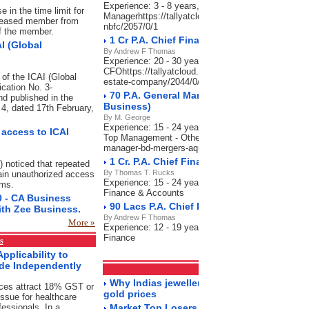
Experience: 3 - 8 years, Salary: 70,000-90,000 P.A
 in the time limit for
Managerhttps://tallyatcloud.com/article/90-cr-pa-se
deceased member from
nbfc/2057/0/1
of the member.
1 Cr P.A. Chief Financial Officer_Real Es
I (Global
By Andrew F Thomas
Experience: 20 - 30 years, Salary: 80 Lacs-1 Cr P.A
CFOhttps://tallyatcloud.com/article/1-cr-pa-chief-fina
 of the ICAI (Global
estate-company/2044/0/1
ication No. 3-
70 P.A. General Manager - BD, Mergers & A
d published in the
Business)
n 4, dated 17th February,
By M. George
Experience: 15 - 24 years, Salary: 60-70 Lacs P.A.,
access to ICAI
Top Management - Otherhttps://tallyatcloud.com/art
manager-bd-mergers-aquisitions-india-business/202
1 Cr. P.A. Chief Financial Officer-Charter
) noticed that repeated
By Thomas T. Rucks
ain unauthorized access
Experience: 15 - 24 years, Salary: 50 Lacs-1 Cr P.A
ems.
Finance & Accounts
0 - CA Business
90 Lacs P.A. Chief Finance Officer (CFO)-
ith Zee Business.
By Andrew F Thomas
More »
Experience: 12 - 19 years, Salary: 60-90 Lacs P.A.
Finance
s
pplicability to
ide Independently
Markets
RSS Feeds
Why Indias jewellery market is still sparkl
ices attract 18% GST or
gold prices
ssue for healthcare
fessionals. In a
Market Top Losers 18/5/2023