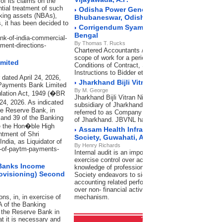
of its claims on the
ntial treatment of such
Odisha Power Generation Corporation Lim
nking assets (NBAs),
Bhubaneswar, Odisha
 it has been decided to
Corrigendum Syama Prasad Mookerjee Port
Bengal
ank-of-india-commercial-
By Thomas T. Rucks
ment-directions-
Chartered Accountants / Cost Accountants for Inter
scope of work for a period of 3 years. In accordanc
imited
Conditions of Contract, Special Conditions of contr
Instructions to Bidder etc.
 dated April 24, 2026,
Jharkhand Bijli Vitran Nigam Limited, Ran
 Payments Bank Limited
By M. George
ulation Act, 1949 (�BR
Jharkhand Bijli Vitran Nigam Limited (JBVNL), a w
 24, 2026. As indicated
subsidiary of Jharkhand Urja Vikas Nigam Limited (
he Reserve Bank, in
referred to as Company is engaged in Distribution o
 and 39 of the Banking
of Jharkhand. JBVNL has its Head Office (HO) at 
re the Hon�ble High
Assam Health Infrastructure Developmen
ntment of Shri
Society, Guwahati, Assam
ndia, as Liquidator of
By Henry Richards
up-of-paytm-payments-
Internal audit is an important tool of management 
exercise control over activities of the Organization.
 Banks Income
knowledge of professional firms of Chartered Acco
rovisioning) Second
Society endeavors to significantly improve not only
accounting related performance but also exercise 
over non- financial activities with the help of efficie
s, in, in exercise of
mechanism.
A of the Banking
g the Reserve Bank in
at it is necessary and
Transfer Pricing
RSS Feeds