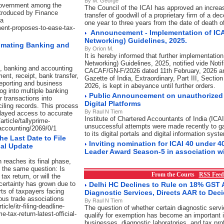
By M. George
 Government among the
The Council of the ICAI has approved an increase
ntroduced by Finance
transfer of goodwill of a proprietary firm of a 
ha
one year to three years from the date of death 
ment-proposes-to-ease-tax-
Announcement - Implementation of ICA
Networking) Guidelines, 2025.
omating Banking and
By Orion M.
It is hereby informed that further implementation
Networking) Guidelines, 2025, notified vide Notif
t, banking and accounting
CACAF/GN-F/2026 dated 11th February, 2026 an
ent, receipt, bank transfer,
Gazette of India, Extraordinary, Part III, Sectio
 reporting and business
2026, is kept in abeyance until further orders.
log into multiple banking
Public Announcement on unauthorized 
 transactions into
Digital Platforms
iling records. This process
By Raul N Tiem
elayed access to accurate
Institute of Chartered Accountants of India (ICAI
article/tallyprime-
unsuccessful attempts were made recently to g
accounting/2069/0/1
to its digital portals and digital information syst
the Last Date to File
Inviting nomination for ICAI 40 under 4
ial Update
Leader Award Season-5 in association w
 reaches its final phase,
g the same question: Is
From the Courts
RSS Feed
tax return, or will the
ertainty has grown due to
Delhi HC Declines to Rule on 18% GST A
ts of taxpayers facing
Diagnostic Services, Directs AAR to Dec
ous trade associations
By Raul N Tiem
cle/itr-filing-deadline-
The question of whether certain diagnostic serv
e-tax-return-latest-official-
qualify for exemption has become an important i
businesses, diagnostic laboratories, and tax pro