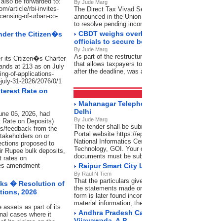
also be forwarded to:
By Jude Marg
/article/rbi-invites-
The Direct Tax Vivad Se Vishwas (DTVSV) Schem
icensing-of-urban-co-
announced in the Union Budget 2024-25 by the Uni
to resolve pending income tax disputes
CBDT weighs overhaul of designations fo
nder the Citizen�s
officials to secure better clarity
By Jude Marg
As part of the restructuring, the condonation of dela
r its Citizen�s Charter
that allows taxpayers to verify their Income Tax Retur
ands at 213 as on July
after the deadline, was also reviewed
ing-of-applications-
-july-31-2026/2076/0/1
terest Rate on
Tenders
RSS Feeds
Mahanagar Telephone Nigam Limited, Lod
Delhi
une 05, 2026, had
By Jude Marg
t Rate on Deposits)
The tender shall be submitted through Central Pub
s/feedback from the
Portal website https://eprocure.gov.in/eprocure/ap
stakeholders on or
National Informatics Centre (NIC), Ministry of Elect
ections proposed to
Technology, GOI. Your offer complete in all respec
heir Rupee bulk deposits,
documents must be submitted as per schedule give
t rates on
sues-amendment-
Raipur Smart City Ltd., Raipur (C.G.)
By Raul N Tiem
That the particulars given are complete and correct 
ks � Resolution of
the statements made or the information so furnished
tions, 2026
form is later found incorrect or false or there has 
material information, the firm would not only stand
 assets as part of its
Andhra Pradesh Capital Region Developme
nal cases where it
Vijayawada, A.P.