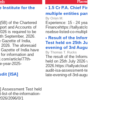
eds
Placements & Empanelment
RSS Fe
Institute for the
1.5 Cr P.A. Chief Financial Officer -NSE/BS
multiple entities pan India
By Orion M.
(5B) of the Chartered
Experience: 15 - 24 years, Salary: 75 Lacs-1.5 Cr P
port and Accounts of
Financehttps://tallyatcloud.com/article/15-cr-pa-chief
026 is required to be
nsebse-listed-co-multiple-entities-pan-india/2101/0/
30th September, 2026.
Result of the Information Systems Audit 
 Gazette of India,
Test held on 25th July 2026 will be declared
, 2026. The aforesaid
evening of 3rd August 2026.
 Gazette of India have
By Thomas T. Rucks
 for information and
The result of the Information Systems Audit [ISA]
.com/article/77th-
held on 25th July 2026 will be declared in the late 
he-year-2025-
2026.https://tallyatcloud.com/article/result-of-the-
audit-isa-assessment-test-held-on-25th-july-2026-wil
dit [ISA]
late-evening-of-3rd-august-2026/2065/0/1
SA] Assessment Test held
-list-of-the-information-
2026/2096/0/1