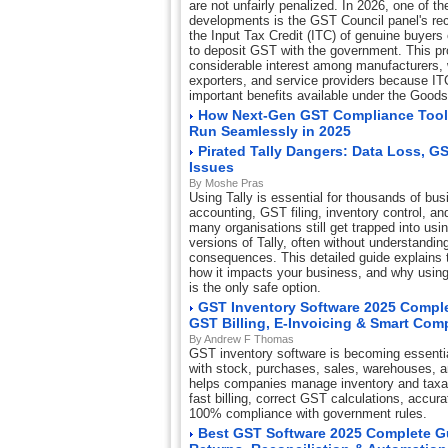
are not unfairly penalized. In 2026, one of th
developments is the GST Council panel's re
the Input Tax Credit (ITC) of genuine buyers 
to deposit GST with the government. This p
considerable interest among manufacturers, w
exporters, and service providers because IT
important benefits available under the Good
How Next-Gen GST Compliance Tool
Run Seamlessly in 2025
Pirated Tally Dangers: Data Loss, G
Issues
By Moshe Pras
Using Tally is essential for thousands of bus
accounting, GST filing, inventory control, and
many organisations still get trapped into usi
versions of Tally, often without understandin
consequences. This detailed guide explains th
how it impacts your business, and why using 
is the only safe option.
GST Inventory Software 2025 Comple
GST Billing, E-Invoicing & Smart Com
By Andrew F Thomas
GST inventory software is becoming essentia
with stock, purchases, sales, warehouses, 
helps companies manage inventory and taxat
fast billing, correct GST calculations, accur
100% compliance with government rules.
Best GST Software 2025 Complete Gui