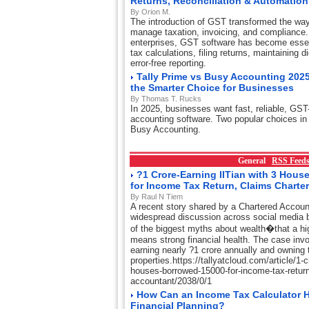
Returns, Reconciliation & Automation
By Orion M.
The introduction of GST transformed the wa
manage taxation, invoicing, and compliance.
enterprises, GST software has become essent
tax calculations, filing returns, maintaining d
error-free reporting.
Tally Prime vs Busy Accounting 2025
the Smarter Choice for Businesses
By Thomas T. Rucks
In 2025, businesses want fast, reliable, GST
accounting software. Two popular choices in 
Busy Accounting.
General
RSS Feed
?1 Crore-Earning IITian with 3 Hou
for Income Tax Return, Claims Charte
By Raul N Tiem
A recent story shared by a Chartered Accou
widespread discussion across social media 
of the biggest myths about wealth�that a hi
means strong financial health. The case invo
earning nearly ?1 crore annually and owning t
properties.https://tallyatcloud.com/article/1-cr
houses-borrowed-15000-for-income-tax-return
accountant/2038/0/1
How Can an Income Tax Calculator H
Financial Planning?