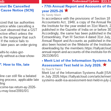
eds
Professional Updates
RSS Fe
nnot Be Cancelled
77th Annual Report and Accounts of the 
w Cause Notice (SCN)
year 2025-26
By Sandy Mash
In accordance with the provisions of Section 18 
Accountants Act, 1949, a copy of the Annual Re
zed that tax authorities
the Institute for the year ended on 31st March, 2
justice while cancelling a
published in the Gazette of India on or before 
e Court observed that a GST
Accordingly, the same has been published in the
ective effect unless the
Extraordinary, Part III Section 4 dated 31st July
s the taxpayer that such
Annual Report and Accounts as published in the
f the notice fails to
also been hosted on the Website of the Institute
later pass an order giving
downloading by the members.https://tallyatcloud
annual-report-and-accounts-of-the-institute-for-t
elhi-hc-rules-gst-
26/2106/0/1
ely-without-a-clear-show-
Merit List of the Information Systems Au
 How to file, late
Assessment Test held in July 2026.
By Raul N Tiem
Merit List of the Information Systems Audit [I
e can still file a belated
in July 2026.https://tallyatcloud.com/article/merit
ing process, applicable late
systems-audit-isa-assessment-test-held-in-july-
ling
income-tax-return-ay-2026-
you-may-lose/2091/0/1