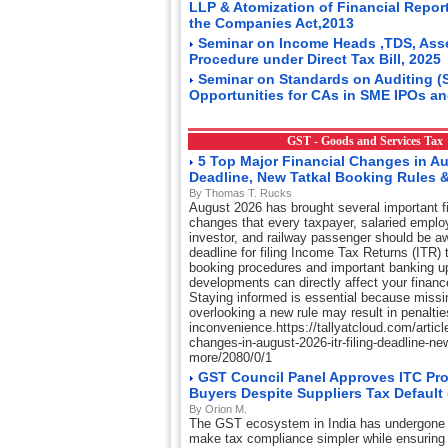
LLP & Atomization of Financial Repor
the Companies Act,2013
Seminar on Income Heads ,TDS, Ass
Procedure under Direct Tax Bill, 2025
Seminar on Standards on Auditing (
Opportunities for CAs in SME IPOs an
GST - Goods and Services Ta
5 Top Major Financial Changes in Au
Deadline, New Tatkal Booking Rules 
By Thomas T. Rucks
August 2026 has brought several important fi
changes that every taxpayer, salaried emplo
investor, and railway passenger should be aw
deadline for filing Income Tax Returns (ITR) t
booking procedures and important banking u
developments can directly affect your financ
Staying informed is essential because missi
overlooking a new rule may result in penaltie
inconvenience.https://tallyatcloud.com/article
changes-in-august-2026-itr-filing-deadline-ne
more/2080/0/1
GST Council Panel Approves ITC Pro
Buyers Despite Suppliers Tax Default
By Orion M.
The GST ecosystem in India has undergone 
make tax compliance simpler while ensuring