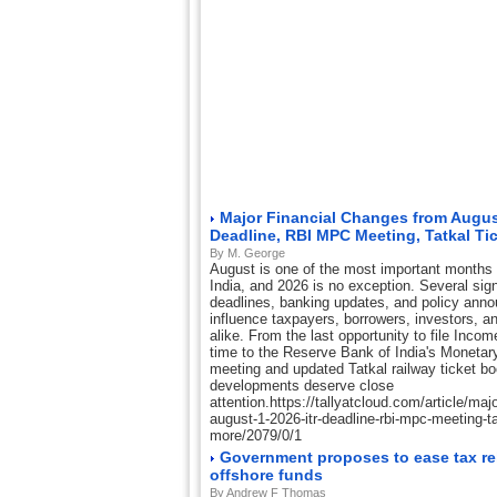
Major Financial Changes from August
Deadline, RBI MPC Meeting, Tatkal Ti
By M. George
August is one of the most important months o
India, and 2026 is no exception. Several sign
deadlines, banking updates, and policy ann
influence taxpayers, borrowers, investors, a
alike. From the last opportunity to file Inco
time to the Reserve Bank of India's Moneta
meeting and updated Tatkal railway ticket b
developments deserve close
attention.https://tallyatcloud.com/article/maj
august-1-2026-itr-deadline-rbi-mpc-meeting-tat
more/2079/0/1
Government proposes to ease tax rel
offshore funds
By Andrew F Thomas