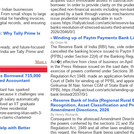
acquires such immovable assets in satisfaction 
borrower. In order to provide clarity on the prude
y Indian businesses
specified non-financial assets including non-ba
 From small shops to large
acquired by a bank through various mechanisms,
ial for handling invoices,
issue prudential norms applicable in such
igital records, and ensuring
cases.https://tallyatcloud.com/article/reserve-b
banks-resolution-of-stressed-assets-third-amend
2026/2046/0/1
: Why Tally Prime Is
Winding up of Paytm Payments Bank L
By Orion M.
The Reserve Bank of India (RBI) has, vide order
-ready, and future-focused
cancelled the banking licence issued to Paytm
India are Tally Prime and
(PPBL) under Section 22(4) of the Banking Reg
More »
Act�) effective from close of business on April
in the Press Release issued on the said date, t
s
exercise of powers conferred under Sections 38
ses Borrowed ?15,000
Regulation Act 1949, made an application befo
red Accountant
Court of Delhi for winding up of PPBL and appoi
Girikumar M Nair, former CGM of State Bank of I
ntant has sparked
PPBL.https://tallyatcloud.com/article/winding-
because it challenges one
bank-limited/2037/0/1
gh salary automatically
Reserve Bank of India (Regional Rural
lved an IIT graduate
Recognition, Asset Classification and P
hree residential
Amendment Directions, 2026
ore-earning-iitian-with-3-
By Henry Richards
-claims-chartered-
Consequent to the aforesaid Amendment Direction
the powers conferred by the sections 21 and 35
elp with Better
Regulation Act, 1949 and all other laws enablin
this regard, the Reserve Bank being satisfied th