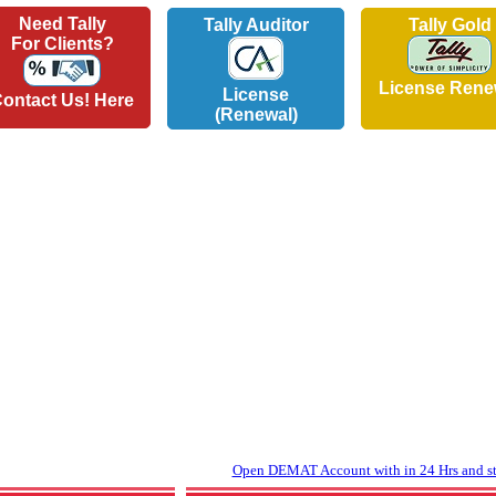
Need Tally
Tally Auditor
Tally Gold
For Clients?
License Rene
License
ontact Us! Here
(Renewal)
Open DEMAT Account with in 24 Hrs and sta