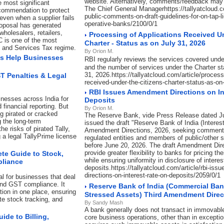
website. Alternatively, comments/feedback may 
e most significant
The Chief General Managerhttps://tallyatcloud.com
commendation to protect
public-comments-on-draft-guidelines-for-on-tap-l
even when a supplier fails
operative-banks/2100/0/1
roposal has generated
holesalers, retailers,
Processing of Applications Received U
C is one of the most
Charter - Status as on July 31, 2026
s and Services Tax regime.
By Orion M.
s Help Businesses
RBI regularly reviews the services covered unde
and the number of services under the Charter st
31, 2026.https://tallyatcloud.com/article/process
ST Penalties & Legal
received-under-the-citizens-charter-status-as-on
RBI Issues Amendment Directions on In
inesses across India for
Deposits
 financial reporting. But
By Orion M.
ng pirated or cracked
The Reserve Bank, vide Press Release dated J
g the long-term
issued the draft "Reserve Bank of India (Interes
e risks of pirated Tally,
Amendment Directions, 2026, seeking comment
a legal TallyPrime license
regulated entities and members of public/other 
before June 20, 2026. The draft Amendment Dir
provide greater flexibility to banks for pricing t
te Guide to Stock,
while ensuring uniformity in disclosure of interes
pliance
deposits.https://tallyatcloud.com/article/rbi-is
directions-on-interest-rate-on-deposits/2059/0/1
l for businesses that deal
and GST compliance. It
Reserve Bank of India (Commercial Ban
ion in one place, ensuring
Stressed Assets) Third Amendment Direc
ate stock tracking, and
By Sandy Mash
A bank generally does not transact in immovable
de to Billing,
core business operations, other than in exceptio