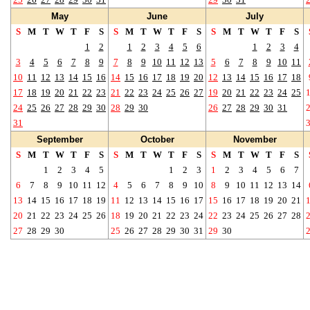
May
June
July
S
M
T
W
T
F
S
S
M
T
W
T
F
S
S
M
T
W
T
F
S
1
2
1
2
3
4
5
6
1
2
3
4
3
4
5
6
7
8
9
7
8
9
10
11
12
13
5
6
7
8
9
10
11
10
11
12
13
14
15
16
14
15
16
17
18
19
20
12
13
14
15
16
17
18
17
18
19
20
21
22
23
21
22
23
24
25
26
27
19
20
21
22
23
24
25
24
25
26
27
28
29
30
28
29
30
26
27
28
29
30
31
31
September
October
November
S
M
T
W
T
F
S
S
M
T
W
T
F
S
S
M
T
W
T
F
S
1
2
3
4
5
1
2
3
1
2
3
4
5
6
7
6
7
8
9
10
11
12
4
5
6
7
8
9
10
8
9
10
11
12
13
14
13
14
15
16
17
18
19
11
12
13
14
15
16
17
15
16
17
18
19
20
21
20
21
22
23
24
25
26
18
19
20
21
22
23
24
22
23
24
25
26
27
28
27
28
29
30
25
26
27
28
29
30
31
29
30