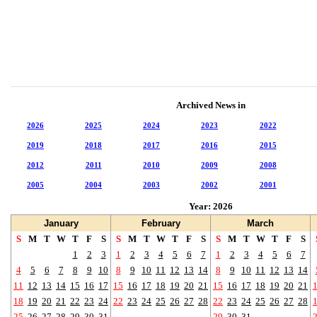
Archived News in
2026
2025
2024
2023
2022
2019
2018
2017
2016
2015
2012
2011
2010
2009
2008
2005
2004
2003
2002
2001
Year: 2026
January
February
March
S
M
T
W
T
F
S
S
M
T
W
T
F
S
S
M
T
W
T
F
S
1
2
3
1
2
3
4
5
6
7
1
2
3
4
5
6
7
4
5
6
7
8
9
10
8
9
10
11
12
13
14
8
9
10
11
12
13
14
11
12
13
14
15
16
17
15
16
17
18
19
20
21
15
16
17
18
19
20
21
18
19
20
21
22
23
24
22
23
24
25
26
27
28
22
23
24
25
26
27
28
25
26
27
28
29
30
31
29
30
31