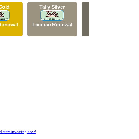
 Gold
Tally Silver
Tally Silver
Renewal
License Renewal
New Licence
start investing now!