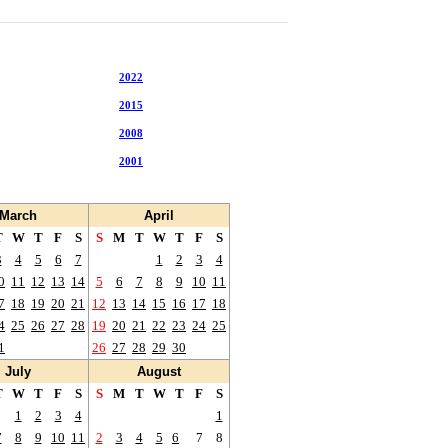
2022
2021
2015
2014
2008
2007
2001
2000
March
April
T
W
T
F
S
S
M
T
W
T
F
S
3
4
5
6
7
1
2
3
4
0
11
12
13
14
5
6
7
8
9
10
11
7
18
19
20
21
12
13
14
15
16
17
18
4
25
26
27
28
19
20
21
22
23
24
25
1
26
27
28
29
30
July
August
T
W
T
F
S
S
M
T
W
T
F
S
1
2
3
4
1
7
8
9
10
11
2
3
4
5
6
7
8