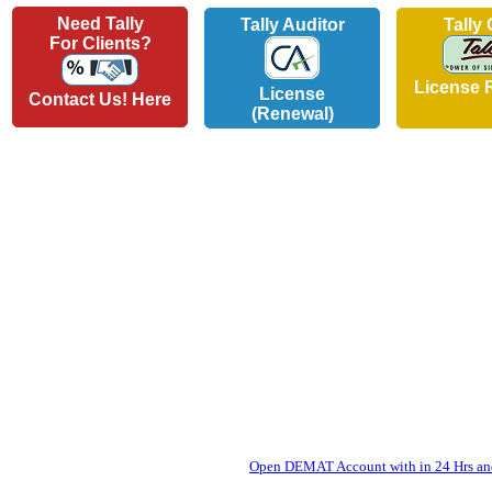
Need Tally
Tally Auditor
Tally
For Clients?
License 
License
Contact Us! Here
(Renewal)
Open DEMAT Account with in 24 Hrs and 