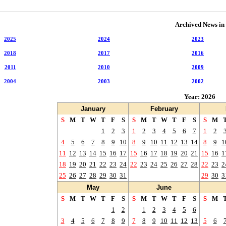
Archived News in
2025
2024
2023
2018
2017
2016
2011
2010
2009
2004
2003
2002
Year: 2026
January
February
S
M
T
W
T
F
S
S
M
T
W
T
F
S
S
M
1
2
3
1
2
3
4
5
6
7
1
2
4
5
6
7
8
9
10
8
9
10
11
12
13
14
8
9
1
11
12
13
14
15
16
17
15
16
17
18
19
20
21
15
16
1
18
19
20
21
22
23
24
22
23
24
25
26
27
28
22
23
2
25
26
27
28
29
30
31
29
30
3
May
June
S
M
T
W
T
F
S
S
M
T
W
T
F
S
S
M
1
2
1
2
3
4
5
6
3
4
5
6
7
8
9
7
8
9
10
11
12
13
5
6