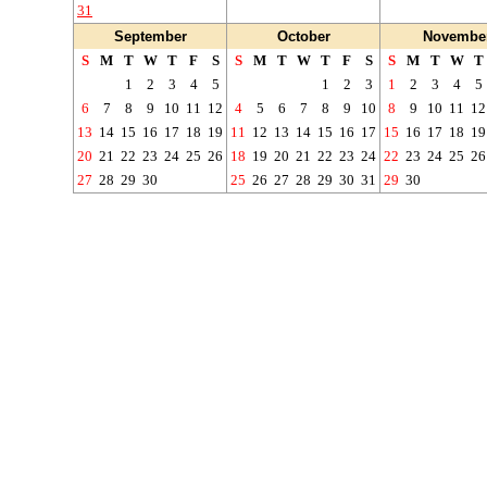
31
September
October
Novembe
S
M
T
W
T
F
S
S
M
T
W
T
F
S
S
M
T
W
T
1
2
3
4
5
1
2
3
1
2
3
4
5
6
7
8
9
10
11
12
4
5
6
7
8
9
10
8
9
10
11
12
13
14
15
16
17
18
19
11
12
13
14
15
16
17
15
16
17
18
19
20
21
22
23
24
25
26
18
19
20
21
22
23
24
22
23
24
25
26
27
28
29
30
25
26
27
28
29
30
31
29
30