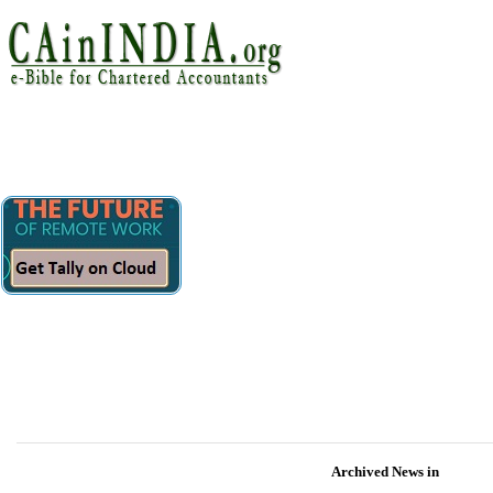
Archived News in