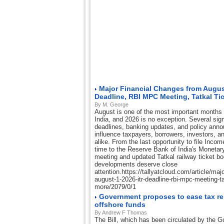
Major Financial Changes from August
Deadline, RBI MPC Meeting, Tatkal Ti
By M. George
August is one of the most important months o
India, and 2026 is no exception. Several sign
deadlines, banking updates, and policy ann
influence taxpayers, borrowers, investors, a
alike. From the last opportunity to file Inco
time to the Reserve Bank of India's Moneta
meeting and updated Tatkal railway ticket b
developments deserve close
attention.https://tallyatcloud.com/article/maj
august-1-2026-itr-deadline-rbi-mpc-meeting-tat
more/2079/0/1
Government proposes to ease tax rel
offshore funds
By Andrew F Thomas
The Bill, which has been circulated by the