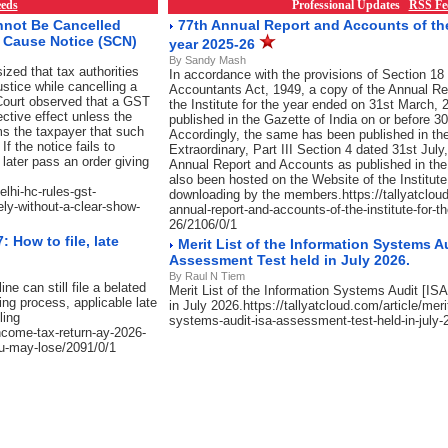
eds
Professional Updates
RSS Fe
nnot Be Cancelled
77th Annual Report and Accounts of the 
w Cause Notice (SCN)
year 2025-26
By Sandy Mash
zed that tax authorities
In accordance with the provisions of Section 18 
justice while cancelling a
Accountants Act, 1949, a copy of the Annual Re
e Court observed that a GST
the Institute for the year ended on 31st March, 2
ective effect unless the
published in the Gazette of India on or before 
s the taxpayer that such
Accordingly, the same has been published in the
f the notice fails to
Extraordinary, Part III Section 4 dated 31st July
later pass an order giving
Annual Report and Accounts as published in the
also been hosted on the Website of the Institute
elhi-hc-rules-gst-
downloading by the members.https://tallyatcloud
ely-without-a-clear-show-
annual-report-and-accounts-of-the-institute-for-t
26/2106/0/1
 How to file, late
Merit List of the Information Systems Au
Assessment Test held in July 2026.
By Raul N Tiem
e can still file a belated
Merit List of the Information Systems Audit [I
ing process, applicable late
in July 2026.https://tallyatcloud.com/article/merit
ling
systems-audit-isa-assessment-test-held-in-july-
income-tax-return-ay-2026-
you-may-lose/2091/0/1