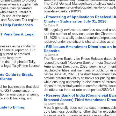
commendation to protect
The Chief General Managerhttps://tallyatcloud.com
even when a supplier fails
public-comments-on-draft-guidelines-for-on-tap-l
roposal has generated
operative-banks/2100/0/1
holesalers, retailers,
C is one of the most
Processing of Applications Received U
s and Services Tax regime.
Charter - Status as on July 31, 2026
s Help Businesses
By Orion M.
RBI regularly reviews the services covered unde
and the number of services under the Charter st
ST Penalties & Legal
31, 2026.https://tallyatcloud.com/article/process
received-under-the-citizens-charter-status-as-on
inesses across India for
RBI Issues Amendment Directions on In
 financial reporting. But
Deposits
ng pirated or cracked
By Orion M.
g the long-term
The Reserve Bank, vide Press Release dated J
e risks of pirated Tally,
issued the draft "Reserve Bank of India (Interes
a legal TallyPrime license
Amendment Directions, 2026, seeking comment
regulated entities and members of public/other 
before June 20, 2026. The draft Amendment Dir
te Guide to Stock,
provide greater flexibility to banks for pricing t
pliance
while ensuring uniformity in disclosure of interes
deposits.https://tallyatcloud.com/article/rbi-is
l for businesses that deal
directions-on-interest-rate-on-deposits/2059/0/1
and GST compliance. It
ion in one place, ensuring
Reserve Bank of India (Commercial Ban
ate stock tracking, and
Stressed Assets) Third Amendment Direc
By Sandy Mash
de to Billing,
A bank generally does not transact in immovable
core business operations, other than in exceptio
acquires such immovable assets in satisfaction 