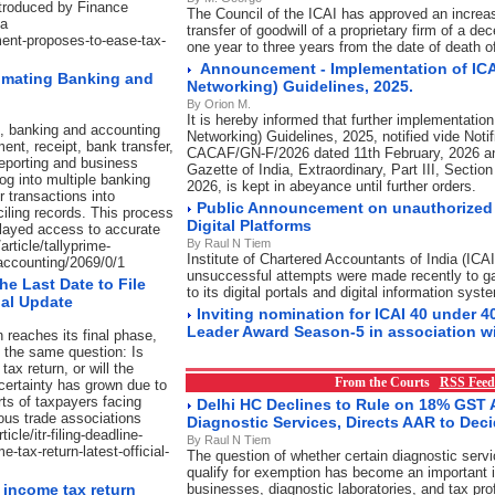
ntroduced by Finance
The Council of the ICAI has approved an increase
ha
transfer of goodwill of a proprietary firm of a 
ment-proposes-to-ease-tax-
one year to three years from the date of death 
Announcement - Implementation of ICA
omating Banking and
Networking) Guidelines, 2025.
By Orion M.
It is hereby informed that further implementation
t, banking and accounting
Networking) Guidelines, 2025, notified vide Notif
ent, receipt, bank transfer,
CACAF/GN-F/2026 dated 11th February, 2026 an
 reporting and business
Gazette of India, Extraordinary, Part III, Sectio
log into multiple banking
2026, is kept in abeyance until further orders.
 transactions into
Public Announcement on unauthorized 
iling records. This process
Digital Platforms
elayed access to accurate
By Raul N Tiem
article/tallyprime-
Institute of Chartered Accountants of India (ICAI
accounting/2069/0/1
unsuccessful attempts were made recently to g
the Last Date to File
to its digital portals and digital information syst
ial Update
Inviting nomination for ICAI 40 under 4
Leader Award Season-5 in association w
 reaches its final phase,
g the same question: Is
tax return, or will the
From the Courts
RSS Feed
ertainty has grown due to
ts of taxpayers facing
Delhi HC Declines to Rule on 18% GST A
ous trade associations
Diagnostic Services, Directs AAR to Dec
cle/itr-filing-deadline-
By Raul N Tiem
e-tax-return-latest-official-
The question of whether certain diagnostic serv
qualify for exemption has become an important i
e income tax return
businesses, diagnostic laboratories, and tax pro