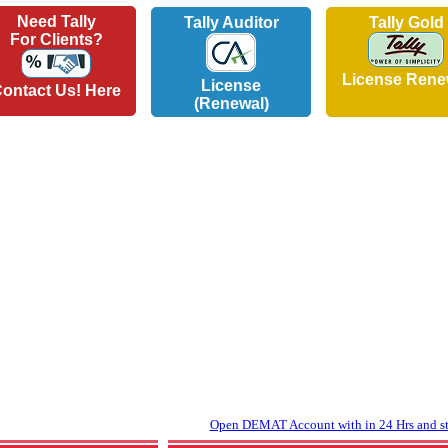
Need Tally
Tally Auditor
Tally Gold
For Clients?
License Rene
License
ontact Us! Here
(Renewal)
Open DEMAT Account with in 24 Hrs and sta