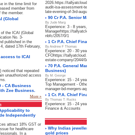
2026.https://tallyatcloud.com/article/result-of-the-
 in the time limit for
audit-isa-assessment-test-held-on-25th-july-2026-wil
deceased member from
late-evening-of-3rd-august-2026/2065/0/1
of the member.
90 Cr P.A. Senior Manager NBFC
I (Global
By Jude Marg
Experience: 3 - 8 years, Salary: 70,000-90,000 P.A
Managerhttps://tallyatcloud.com/article/90-cr-pa-se
 of the ICAI (Global
nbfc/2057/0/1
ication No. 3-
1 Cr P.A. Chief Financial Officer_Real Es
d published in the
n 4, dated 17th February,
By Andrew F Thomas
Experience: 20 - 30 years, Salary: 80 Lacs-1 Cr P.A
CFOhttps://tallyatcloud.com/article/1-cr-pa-chief-fina
access to ICAI
estate-company/2044/0/1
70 P.A. General Manager - BD, Mergers & A
Business)
) noticed that repeated
ain unauthorized access
By M. George
ems.
Experience: 15 - 24 years, Salary: 60-70 Lacs P.A.,
Top Management - Otherhttps://tallyatcloud.com/art
0 - CA Business
manager-bd-mergers-aquisitions-india-business/202
ith Zee Business.
1 Cr. P.A. Chief Financial Officer-Charter
More »
By Thomas T. Rucks
Experience: 15 - 24 years, Salary: 50 Lacs-1 Cr P.A
s
Finance & Accounts
pplicability to
ide Independently
Markets
RSS Feeds
ices attract 18% GST or
Why Indias jewellery market is still sparkl
ssue for healthcare
gold prices
fessionals. In a