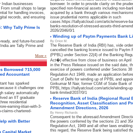
y Indian businesses
borrower. In order to provide clarity on the prude
 From small shops to large
specified non-financial assets including non-ba
ial for handling invoices,
acquired by a bank through various mechanisms,
igital records, and ensuring
issue prudential norms applicable in such
cases.https://tallyatcloud.com/article/reserve-b
banks-resolution-of-stressed-assets-third-amend
: Why Tally Prime Is
2026/2046/0/1
Winding up of Paytm Payments Bank L
-ready, and future-focused
By Orion M.
The Reserve Bank of India (RBI) has, vide order
India are Tally Prime and
cancelled the banking licence issued to Paytm
(PPBL) under Section 22(4) of the Banking Reg
More »
Act�) effective from close of business on April
s
in the Press Release issued on the said date, t
ses Borrowed ?15,000
exercise of powers conferred under Sections 38
red Accountant
Regulation Act 1949, made an application befo
Court of Delhi for winding up of PPBL and appoi
ntant has sparked
Girikumar M Nair, former CGM of State Bank of I
because it challenges one
PPBL.https://tallyatcloud.com/article/winding-
bank-limited/2037/0/1
gh salary automatically
lved an IIT graduate
Reserve Bank of India (Regional Rural
hree residential
Recognition, Asset Classification and P
ore-earning-iitian-with-3-
Amendment Directions, 2026
-claims-chartered-
By Henry Richards
Consequent to the aforesaid Amendment Direction
elp with Better
the powers conferred by the sections 21 and 35
Regulation Act, 1949 and all other laws enablin
this regard, the Reserve Bank being satisfied th
 Capital Market