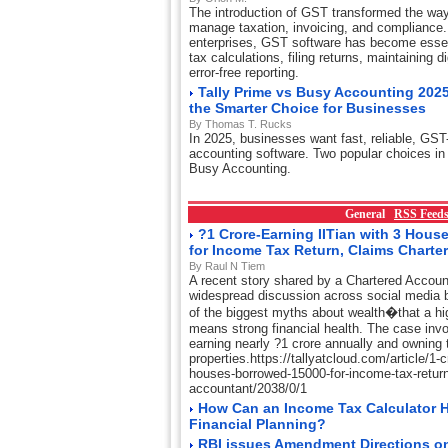
The introduction of GST transformed the wa
manage taxation, invoicing, and compliance.
enterprises, GST software has become essent
tax calculations, filing returns, maintaining d
error-free reporting.
Tally Prime vs Busy Accounting 2025
the Smarter Choice for Businesses
By Thomas T. Rucks
In 2025, businesses want fast, reliable, GST
accounting software. Two popular choices in 
Busy Accounting.
General
RSS Feed
?1 Crore-Earning IITian with 3 Hou
for Income Tax Return, Claims Charte
By Raul N Tiem
A recent story shared by a Chartered Accou
widespread discussion across social media 
of the biggest myths about wealth�that a hi
means strong financial health. The case invo
earning nearly ?1 crore annually and owning t
properties.https://tallyatcloud.com/article/1-cr
houses-borrowed-15000-for-income-tax-return
accountant/2038/0/1
How Can an Income Tax Calculator H
Financial Planning?
RBI issues Amendment Directions on