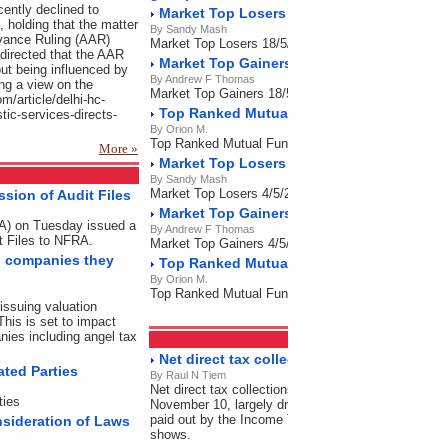
cently declined to
Market Top Losers 18/5/2023
f, holding that the matter
By Sandy Mash
dvance Ruling (AAR)
Market Top Losers 18/5/2023
directed that the AAR
Market Top Gainers 18/5/2023
ut being influenced by
By Andrew F Thomas
ng a view on the
Market Top Gainers 18/5/2023
om/article/delhi-hc-
Top Ranked Mutual Funds 18/5/2023
stic-services-directs-
By Orion M.
Top Ranked Mutual Funds 18/5/2023
More »
Market Top Losers 4/5/2023
By Sandy Mash
Market Top Losers 4/5/2023
sion of Audit Files
Market Top Gainers 4/5/2023
RA) on Tuesday issued a
By Andrew F Thomas
t Files to NFRA.
Market Top Gainers 4/5/2023
on companies they
Top Ranked Mutual Funds 4/5/2023
By Orion M.
Top Ranked Mutual Funds 4/5/2023
issuing valuation
This is set to impact
nies including angel tax
Direct Tax
RSS Feeds
Net direct tax collection grow 7% as refund
ated Parties
By Raul N Tiem
Net direct tax collections grew by 7% in this financi
ties
November 10, largely driven by a significant contrac
paid out by the Income Tax Department during this p
nsideration of Laws
shows.