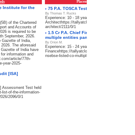
eds
Placements & Empanelment
RSS Fe
Institute for the
75 P.A. TOSCA Test Automation Architect
By Thomas T. Rucks
Experience: 10 - 18 years, Salary: 60-75 Lacs P.A.
Architecthttps://tallyatcloud.com/article/75-pa-tosc
(5B) of the Chartered
architect/2111/0/1
port and Accounts of
026 is required to be
1.5 Cr P.A. Chief Financial Officer -NSE/BS
30th September, 2026.
multiple entities pan India
 Gazette of India,
By Orion M.
, 2026. The aforesaid
Experience: 15 - 24 years, Salary: 75 Lacs-1.5 Cr P
 Gazette of India have
Financehttps://tallyatcloud.com/article/15-cr-pa-chief
 for information and
nsebse-listed-co-multiple-entities-pan-india/2101/0/
.com/article/77th-
he-year-2025-
dit [ISA]
SA] Assessment Test held
-list-of-the-information-
2026/2096/0/1