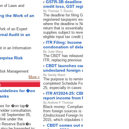
GSTR-3B deadline expired: File now to avo
ion of Laws and
credit loss, GST registration cancellation
By Thomas T. Rucks
The deadline for filing GSTR-3B was November 20, 
ing the Work of an
registered taxpayers except in the state of Mahara
where the deadline is November 21, 2024. GSTR-3B 
return that is essentially a summary of outward sup
Work of an Expert
supplies subject to reverse charge mechanism (RCM
rnal Audit in an
eligible input tax credit (ITC) and others.
ITR Filing: Income tax department shortens
condonation of delay What it means for ta
it in an Information
By Jude Marg
The CBDT has released a new circular on condoning 
erprise Risk
ITR, replacing previous guidelines, effectiveOctobe
CBDT launches campaign to intimate taxp
undeclared foreign assets in ITR
e Risk Management
By Sandy Mash
More »
The purpose is to remind and guide those who may 
completed Schedule Foreign Assets in their submit
s
25, especially in cases involving high-value foreign
Guidelines for �on
ITR AY2024-25: CBDT launches campaign f
Banks
report income from foreign sources
By Andrew F Thomas
ines for �on tap�
Black money: Compliance with Schedule foreign a
holder consultation.
from foreign sources is compulsory under the Bla
 till September 05,
(Undisclosed Foreign Income and Assets) and Impos
ink under the
2015, which stipulates the disclosure of foreign as
he Reserve Bank�s
CBDT comes out with FAQs on Direct Tax
also be forwarded to: