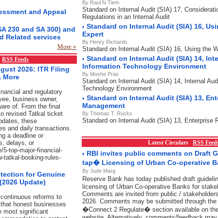
By Raul N Tiem
Standard on Internal Audit (SIA) 17, Considerat
essment and Appeal
Regulations in an Internal Audit
Standard on Internal Audit (SIA) 16, Us
SA 230 and SA 300) and
Expert
d Related services
By Henry Richards
More »
Standard on Internal Audit (SIA) 16, Using the 
Standard on Internal Audit (SIA) 14, Inte
x
RSS Feeds
Information Technology Environment
gust 2026: ITR Filing
By Moshe Pras
& More
Standard on Internal Audit (SIA) 14, Internal Aud
Technology Environment
nancial and regulatory
Standard on Internal Audit (SIA) 13, Ent
yee, business owner,
Management
are of. From the final
o revised Tatkal ticket
By Thomas T. Rucks
Standard on Internal Audit (SIA) 13, Enterpris
pdates, these
es and daily transactions.
ng a deadline or
s, delays, or
Latest Circulars
RSS Feed
/5-top-major-financial-
RBI invites public comments on Draft 
w-tatkal-booking-rules-
tap� Licensing of Urban Co-operative 
By Jude Marg
tection for Genuine
Reserve Bank has today published draft guidel
 (2026 Update)
licensing of Urban Co-operative Banks for stake
Comments are invited from public / stakeholders
continuous reforms to
2026. Comments may be submitted through the l
 that honest businesses
�Connect 2 Regulate� section available on t
e most significant
website. Alternatively, comments/feedback may 