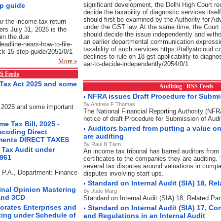
significant development, the Delhi High Court re
ep guide
decide the taxability of diagnostic services itsel
should first be examined by the Authority for A
ar the income tax return
under the GST law. At the same time, the Court 
yers July 31, 2026 is the
should decide the issue independently and witho
hin the due
an earlier departmental communication expressi
-deadline-nears-how-to-file-
taxability of such services.https://tallyatcloud.c
uick-15-step-guide/2051/0/1
declines-to-rule-on-18-gst-applicability-to-diagno
More »
aar-to-decide-independently/2054/0/1
S Feeds
Tax Act 2025 and some
Auditing
RSS Feeds
NFRA issues Draft Procedure for Submis
By Andrew F Thomas
 2025 and some important
The National Financial Reporting Authority (NF
notice of draft Procedure for Submission of Audi
e Tax Bill, 2025 -
Auditors barred from putting a value 
ecoding Direct
are auditing
ements DIRECT TAXES
By Raul N Tiem
 Tax Audit under
An income tax tribunal has barred auditors from 
1961
certificates to the companies they are auditing. 
several tax disputes around valuations in compa
s P.A., Department: Finance
disputes involving start-ups.
Standard on Internal Audit (SIA) 18, Rel
Final Opinion Mastering
By Jude Marg
and 3CD
Standard on Internal Audit (SIA) 18, Related Par
orates Enterprises and
Standard on Internal Audit (SIA) 17, Co
ting under Schedule of
and Regulations in an Internal Audit