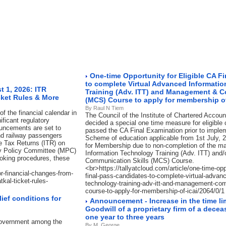
One-time Opportunity for Eligible CA F
to complete Virtual Advanced Informati
 1, 2026: ITR
Training (Adv. ITT) and Management & C
cket Rules & More
(MCS) Course to apply for membership of
By Raul N Tiem
f the financial calendar in
The Council of the Institute of Chartered Accoun
ificant regulatory
decided a special one time measure for eligible
ouncements are set to
passed the CA Final Examination prior to imple
nd railway passengers
Scheme of education applicable from 1st July, 2
me Tax Returns (ITR) on
for Membership due to non-completion of the 
ry Policy Committee (MPC)
Information Technology Training (Adv. ITT) an
ooking procedures, these
Communication Skills (MCS) Course.
<br>https://tallyatcloud.com/article/one-time-oppo
or-financial-changes-from-
final-pass-candidates-to-complete-virtual-advanc
kal-ticket-rules-
technology-training-adv-itt-and-management-com
course-to-apply-for-membership-of-icai/2064/0/1
ief conditions for
Announcement - Increase in the time limi
Goodwill of a proprietary firm of a dec
one year to three years
 Government among the
By M. George