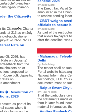
scheme 2024
/article/rbi-invites-
By Jude Marg
icensing-of-urban-co-
The Direct Tax Vivad Se Vishwas (DTVSV) Schem
announced in the Union Budget 2024-25 by the Uni
to resolve pending income tax disputes
nder the Citizen�s
CBDT weighs overhaul of designations fo
officials to secure better clarity
r its Citizen�s Charter
By Jude Marg
As part of the restructuring, the condonation of dela
ands at 213 as on July
that allows taxpayers to verify their Income Tax Retur
ing-of-applications-
after the deadline, was also reviewed
-july-31-2026/2076/0/1
terest Rate on
Tenders
RSS Feeds
Mahanagar Telephone Nigam Limited, Lod
une 05, 2026, had
Delhi
t Rate on Deposits)
s/feedback from the
By Jude Marg
stakeholders on or
The tender shall be submitted through Central Pub
ections proposed to
Portal website https://eprocure.gov.in/eprocure/ap
heir Rupee bulk deposits,
National Informatics Centre (NIC), Ministry of Elect
t rates on
Technology, GOI. Your offer complete in all respec
sues-amendment-
documents must be submitted as per schedule give
Raipur Smart City Ltd., Raipur (C.G.)
ks � Resolution of
By Raul N Tiem
That the particulars given are complete and correct 
tions, 2026
the statements made or the information so furnished
form is later found incorrect or false or there has 
 assets as part of its
material information, the firm would not only stand
nal cases where it
of its claims on the
Andhra Pradesh Capital Region Developme