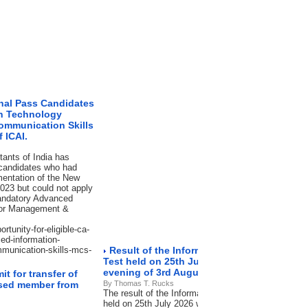
inal Pass Candidates
on Technology
ommunication Skills
 ICAI.
tants of India has
 candidates who had
mentation of the New
023 but could not apply
mandatory Advanced
d/or Management &
rtunity-for-eligible-ca-
ed-information-
munication-skills-mcs-
Result of the Information Systems Audit 
Test held on 25th July 2026 will be declared
evening of 3rd August 2026.
t for transfer of
eased member from
By Thomas T. Rucks
The result of the Information Systems Audit [ISA]
held on 25th July 2026 will be declared in the late 