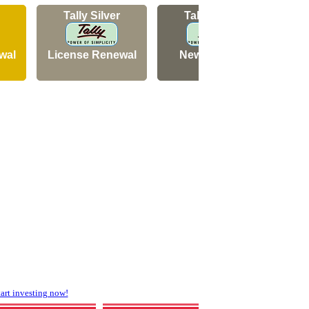
Tally Silver
Tally Silver
wal
License Renewal
New Licence
N
rt investing now!