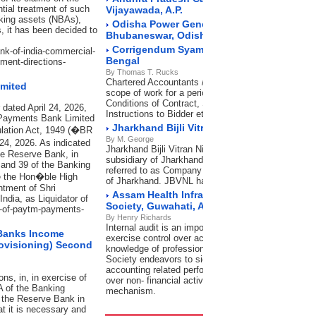
ntial treatment of such
Vijayawada, A.P.
nking assets (NBAs),
Odisha Power Generation Corporation Lim
 it has been decided to
Bhubaneswar, Odisha
Corrigendum Syama Prasad Mookerjee Port
ank-of-india-commercial-
Bengal
ment-directions-
By Thomas T. Rucks
Chartered Accountants / Cost Accountants for Inter
imited
scope of work for a period of 3 years. In accordanc
Conditions of Contract, Special Conditions of contr
 dated April 24, 2026,
Instructions to Bidder etc.
 Payments Bank Limited
Jharkhand Bijli Vitran Nigam Limited, Ran
ulation Act, 1949 (�BR
By M. George
 24, 2026. As indicated
Jharkhand Bijli Vitran Nigam Limited (JBVNL), a w
he Reserve Bank, in
subsidiary of Jharkhand Urja Vikas Nigam Limited (
 and 39 of the Banking
referred to as Company is engaged in Distribution o
re the Hon�ble High
of Jharkhand. JBVNL has its Head Office (HO) at 
ntment of Shri
Assam Health Infrastructure Developmen
ndia, as Liquidator of
Society, Guwahati, Assam
up-of-paytm-payments-
By Henry Richards
Internal audit is an important tool of management 
 Banks Income
exercise control over activities of the Organization.
rovisioning) Second
knowledge of professional firms of Chartered Acco
Society endeavors to significantly improve not only
accounting related performance but also exercise 
s, in, in exercise of
over non- financial activities with the help of efficie
A of the Banking
mechanism.
g the Reserve Bank in
at it is necessary and