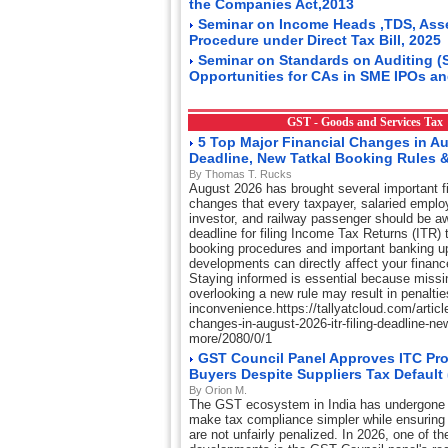
the Companies Act,2013
Seminar on Income Heads ,TDS, Ass
Procedure under Direct Tax Bill, 2025
Seminar on Standards on Auditing (
Opportunities for CAs in SME IPOs an
GST - Goods and Services Ta
5 Top Major Financial Changes in Au
Deadline, New Tatkal Booking Rules 
By Thomas T. Rucks
August 2026 has brought several important fi
changes that every taxpayer, salaried emplo
investor, and railway passenger should be aw
deadline for filing Income Tax Returns (ITR) t
booking procedures and important banking u
developments can directly affect your financ
Staying informed is essential because missi
overlooking a new rule may result in penaltie
inconvenience.https://tallyatcloud.com/article
changes-in-august-2026-itr-filing-deadline-ne
more/2080/0/1
GST Council Panel Approves ITC Pro
Buyers Despite Suppliers Tax Default
By Orion M.
The GST ecosystem in India has undergone 
make tax compliance simpler while ensuring
are not unfairly penalized. In 2026, one of th