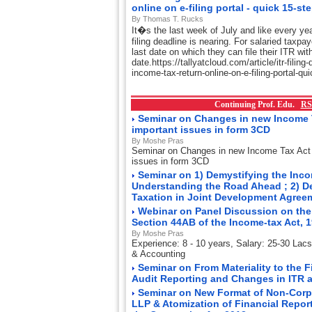
online on e-filing portal - quick 15-st
By Thomas T. Rucks
It�s the last week of July and like every ye
filing deadline is nearing. For salaried taxpa
last date on which they can file their ITR wit
date.https://tallyatcloud.com/article/itr-filing
income-tax-return-online-on-e-filing-portal-q
Continuing Prof. Edu.
RS
Seminar on Changes in new Income 
important issues in form 3CD
By Moshe Pras
Seminar on Changes in new Income Tax Act
issues in form 3CD
Seminar on 1) Demystifying the Incom
Understanding the Road Ahead ; 2) D
Taxation in Joint Development Agre
Webinar on Panel Discussion on the
Section 44AB of the Income-tax Act, 
By Moshe Pras
Experience: 8 - 10 years, Salary: 25-30 Lac
& Accounting
Seminar on From Materiality to the 
Audit Reporting and Changes in ITR 
Seminar on New Format of Non-Corp
LLP & Atomization of Financial Repor