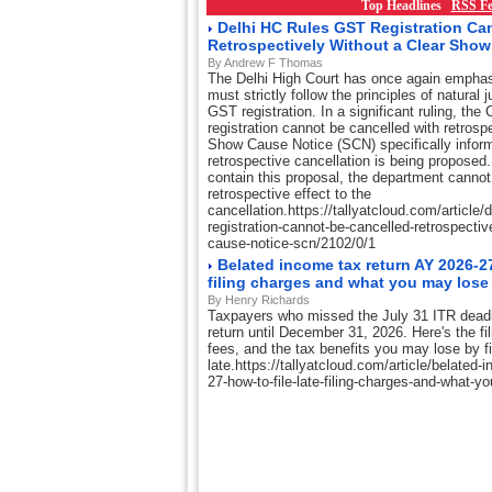
Top Headlines
RSS Fe
Delhi HC Rules GST Registration Ca
Retrospectively Without a Clear Sho
By Andrew F Thomas
The Delhi High Court has once again emphasi
must strictly follow the principles of natural 
GST registration. In a significant ruling, th
registration cannot be cancelled with retrosp
Show Cause Notice (SCN) specifically inform
retrospective cancellation is being proposed. I
contain this proposal, the department cannot 
retrospective effect to the
cancellation.https://tallyatcloud.com/article/d
registration-cannot-be-cancelled-retrospectiv
cause-notice-scn/2102/0/1
Belated income tax return AY 2026-27:
filing charges and what you may lose
By Henry Richards
Taxpayers who missed the July 31 ITR deadlin
return until December 31, 2026. Here's the fil
fees, and the tax benefits you may lose by fi
late.https://tallyatcloud.com/article/belated-
27-how-to-file-late-filing-charges-and-what-