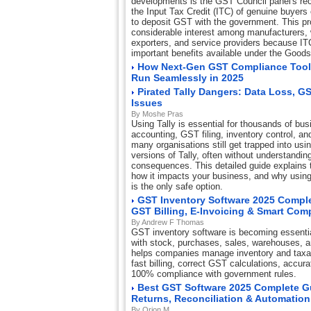
developments is the GST Council panel's re
the Input Tax Credit (ITC) of genuine buyers 
to deposit GST with the government. This p
considerable interest among manufacturers, w
exporters, and service providers because IT
important benefits available under the Good
How Next-Gen GST Compliance Tool
Run Seamlessly in 2025
Pirated Tally Dangers: Data Loss, G
Issues
By Moshe Pras
Using Tally is essential for thousands of bus
accounting, GST filing, inventory control, and
many organisations still get trapped into usi
versions of Tally, often without understandin
consequences. This detailed guide explains th
how it impacts your business, and why using 
is the only safe option.
GST Inventory Software 2025 Comple
GST Billing, E-Invoicing & Smart Com
By Andrew F Thomas
GST inventory software is becoming essentia
with stock, purchases, sales, warehouses, 
helps companies manage inventory and taxat
fast billing, correct GST calculations, accur
100% compliance with government rules.
Best GST Software 2025 Complete Gui
Returns, Reconciliation & Automation
By Orion M.