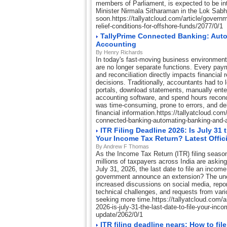
members of Parliament, is expected to be i
Minister Nirmala Sitharaman in the Lok Sab
soon.https://tallyatcloud.com/article/govern
relief-conditions-for-offshore-funds/2077/0/1
TallyPrime Connected Banking: Aut
Accounting
By Henry Richards
In today's fast-moving business environmen
are no longer separate functions. Every paym
and reconciliation directly impacts financial
decisions. Traditionally, accountants had to 
portals, download statements, manually enter
accounting software, and spend hours reconc
was time-consuming, prone to errors, and d
financial information.https://tallyatcloud.com/
connected-banking-automating-banking-and-
ITR Filing Deadline 2026: Is July 31 
Your Income Tax Return? Latest Offic
By Andrew F Thomas
As the Income Tax Return (ITR) filing season
millions of taxpayers across India are askin
July 31, 2026, the last date to file an income 
government announce an extension? The unc
increased discussions on social media, repor
technical challenges, and requests from vari
seeking more time.https://tallyatcloud.com/arti
2026-is-july-31-the-last-date-to-file-your-incom
update/2062/0/1
ITR filing deadline nears: How to fil